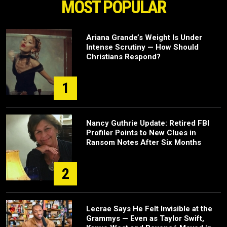
MOST POPULAR
Ariana Grande’s Weight Is Under
Intense Scrutiny — How Should
Christians Respond?
1
Nancy Guthrie Update: Retired FBI
Profiler Points to New Clues in
Ransom Notes After Six Months
2
Lecrae Says He Felt Invisible at the
Grammys — Even as Taylor Swift,