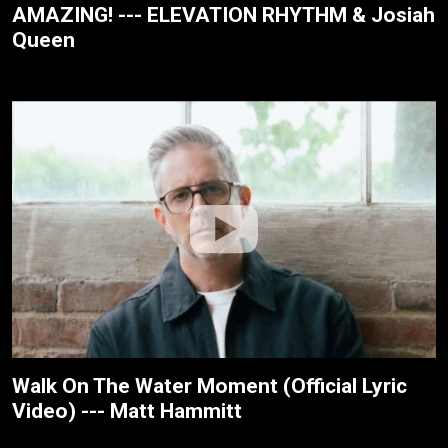
AMAZING! --- ELEVATION RHYTHM & Josiah
Queen
Walk On The Water Moment (Official Lyric
Video) --- Matt Hammitt