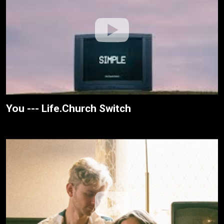
You --- Life.Church Switch