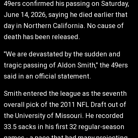
49ers confirmed his passing on Saturday,
June 14, 2026, saying he died earlier that
day in Northern California. No cause of
death has been released.
"We are devastated by the sudden and
tragic passing of Aldon Smith," the 49ers
said in an official statement.
Smith entered the league as the seventh
overall pick of the 2011 NFL Draft out of
the University of Missouri. He recorded
33.5 sacks in his first 32 regular-season
games - a pace that had many projecting