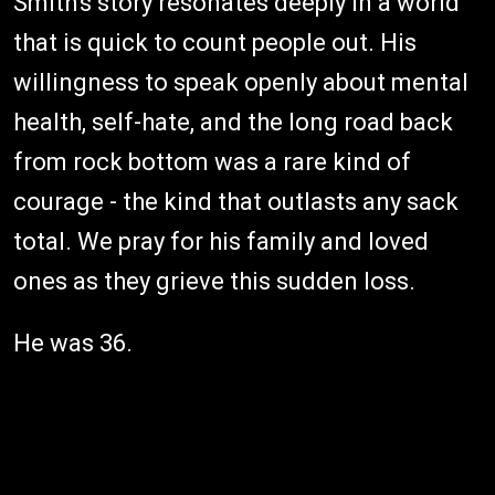
Smith's story resonates deeply in a world
that is quick to count people out. His
willingness to speak openly about mental
health, self-hate, and the long road back
from rock bottom was a rare kind of
courage - the kind that outlasts any sack
total. We pray for his family and loved
ones as they grieve this sudden loss.
He was 36.