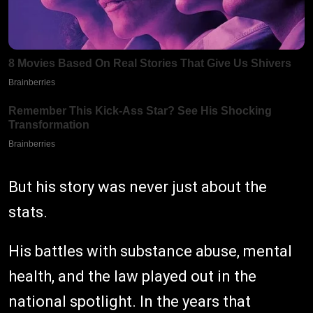
But his story was never just about the
stats.
His battles with substance abuse, mental
health, and the law played out in the
national spotlight. In the years that