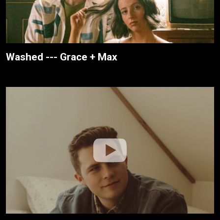
Washed --- Grace + Max