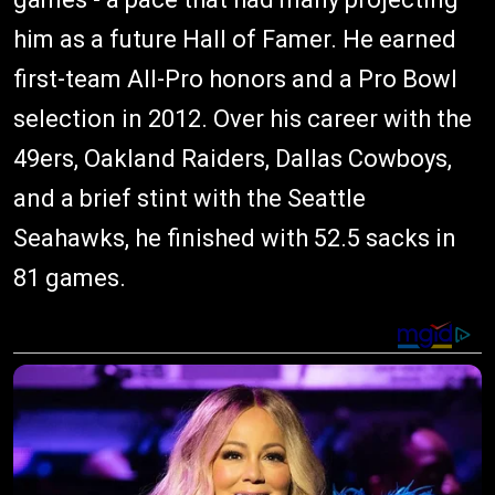
him as a future Hall of Famer. He earned
first-team All-Pro honors and a Pro Bowl
selection in 2012. Over his career with the
49ers, Oakland Raiders, Dallas Cowboys,
and a brief stint with the Seattle
Seahawks, he finished with 52.5 sacks in
81 games.