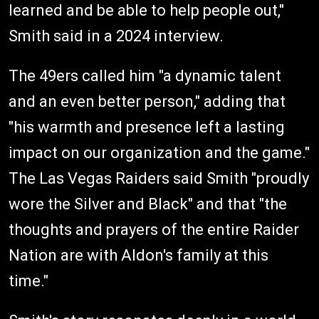
learned and be able to help people out,"
Smith said in a 2024 interview.
The 49ers called him "a dynamic talent
and an even better person," adding that
"his warmth and presence left a lasting
impact on our organization and the game."
The Las Vegas Raiders said Smith "proudly
wore the Silver and Black" and that "the
thoughts and prayers of the entire Raider
Nation are with Aldon's family at this
time."