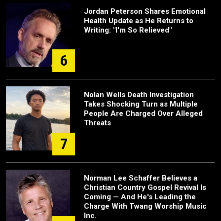
Jordan Peterson Shares Emotional
Health Update as He Returns to
Writing: "I'm So Relieved"
6
Nolan Wells Death Investigation
Takes Shocking Turn as Multiple
People Are Charged Over Alleged
Threats
7
Norman Lee Schaffer Believes a
Christian Country Gospel Revival Is
Coming — And He's Leading the
Charge With Twang Worship Music
Inc.