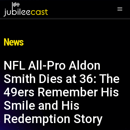
News
NFL All-Pro Aldon
Smith Dies at 36: The
49ers Remember His
Smile and His
Redemption Story