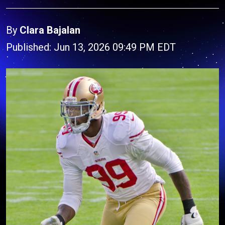
By
Clara Bajalan
Published: Jun 13, 2026 09:49 PM EDT