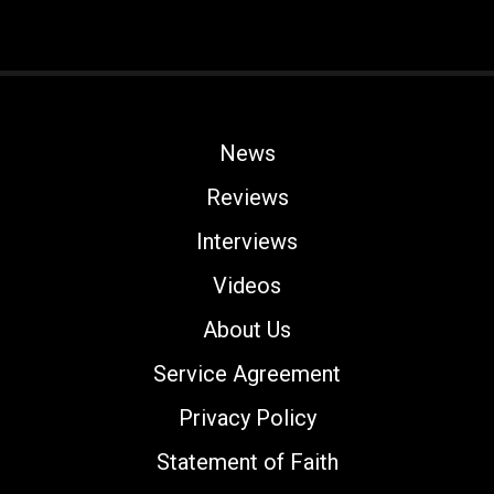
News
Reviews
Interviews
Videos
About Us
Service Agreement
Privacy Policy
Statement of Faith