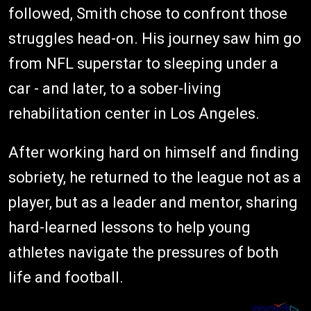
followed, Smith chose to confront those
struggles head-on. His journey saw him go
from NFL superstar to sleeping under a
car - and later, to a sober-living
rehabilitation center in Los Angeles.
After working hard on himself and finding
sobriety, he returned to the league not as a
player, but as a leader and mentor, sharing
hard-learned lessons to help young
athletes navigate the pressures of both
life and football.