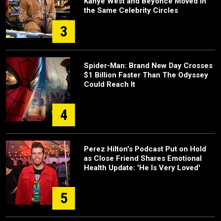
Kanye West and Beyoncé Moved in
the Same Celebrity Circles
3
Spider-Man: Brand New Day Crosses
$1 Billion Faster Than The Odyssey
Could Reach It
4
Perez Hilton's Podcast Put on Hold
as Close Friend Shares Emotional
Health Update: 'He Is Very Loved'
5