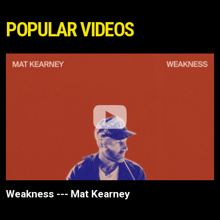
POPULAR VIDEOS
Weakness --- Mat Kearney