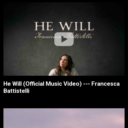
He Will (Official Music Video) --- Francesca
Battistelli