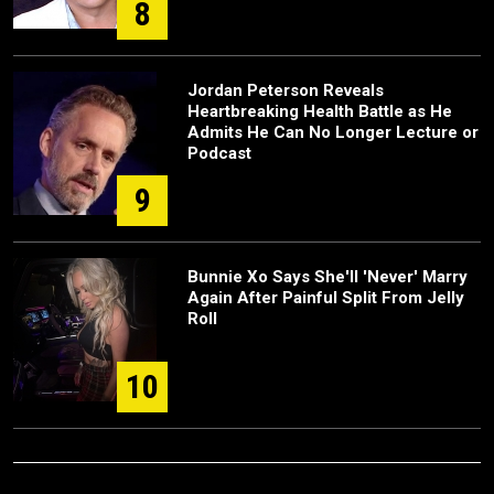
8
Jordan Peterson Reveals
Heartbreaking Health Battle as He
Admits He Can No Longer Lecture or
Podcast
9
Bunnie Xo Says She'll 'Never' Marry
Again After Painful Split From Jelly
Roll
10