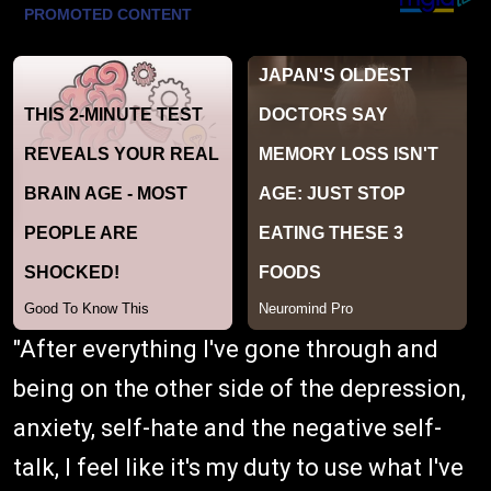
"After everything I've gone through and
being on the other side of the depression,
anxiety, self-hate and the negative self-
talk, I feel like it's my duty to use what I've