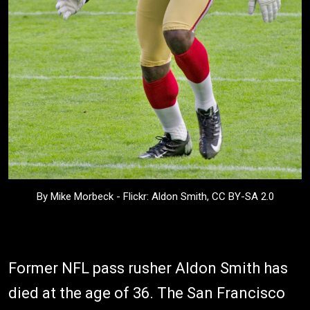
By Mike Morbeck - Flickr: Aldon Smith, CC BY-SA 2.0
Former NFL pass rusher Aldon Smith has
died at the age of 36. The San Francisco