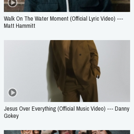
Walk On The Water Moment (Official Lyric Video) ---
Matt Hammitt
Jesus Over Everything (Official Music Video) --- Danny
Gokey