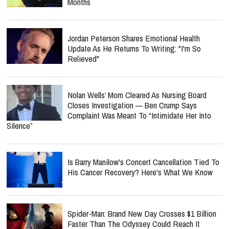
Months
Jordan Peterson Shares Emotional Health
Update As He Returns To Writing: "I'm So
Relieved"
Nolan Wells’ Mom Cleared As Nursing Board
Closes Investigation — Ben Crump Says
Complaint Was Meant To “Intimidate Her Into
Silence”
Is Barry Manilow's Concert Cancellation Tied To
His Cancer Recovery? Here's What We Know
Spider-Man: Brand New Day Crosses $1 Billion
Faster Than The Odyssey Could Reach It