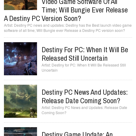
Video Game Software Of All
Time; Will Bungie Ever Release
A Destiny PC Version Soon?
Destiny PC news and updates: Destiny has the Best launch video game
software of all time; Will Bungie ever Release a Destiny PC version soon?
Destiny For PC: When It Will Be
Released Still Uncertain
Destiny for PC: When It Will Be Released Still
Uncertain
Destiny PC News And Updates:
Release Date Coming Soon?
Destiny PC News and Updates: Release Date
Coming Soon?
Destiny Game Update: An