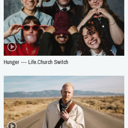
Hunger --- Life.Church Switch