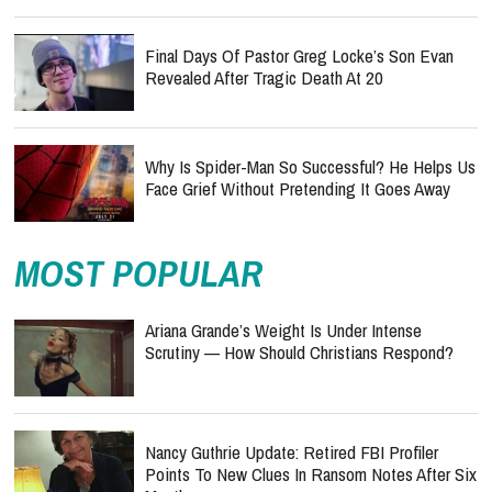
Final Days Of Pastor Greg Locke’s Son Evan
Revealed After Tragic Death At 20
Why Is Spider-Man So Successful? He Helps Us
Face Grief Without Pretending It Goes Away
MOST POPULAR
Ariana Grande’s Weight Is Under Intense
Scrutiny — How Should Christians Respond?
Nancy Guthrie Update: Retired FBI Profiler
Points To New Clues In Ransom Notes After Six