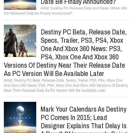
Date Be Finally Announced?
Destiny PC Release Date and News: When Will
the Released Date be Finally Announced?
Destiny PC Beta, Release Date,
Specs, Trailer, PS3, PS4, Xbox
One And Xbox 360 News: PS3,
PS4, Xbox One And Xbox 360
Versions Of Destiny Near Their Release Date
As PC Version Will Be Available Later
Destiny PC Beta, Release Date, Specs, Trailer, PS3, PS4, Xbox One
And Xbox 360 News: PS3, PS4, Xbox One And Xbox 360 Versions Of Destiny
Near Their Release Date As PC Version Will Be Available Later
Mark Your Calendars As Destiny
PC Comes In 2015; Lead
Designer Explains That Delay Is