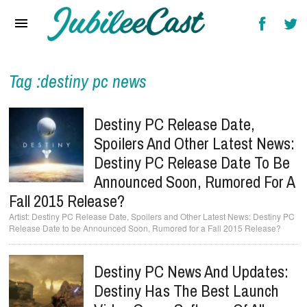
Home
News
Reviews
Tag :destiny pc news
Interviews
Destiny PC Release Date,
Music Videos
Spoilers And Other Latest News:
Destiny PC Release Date To Be
Artists & Genres
Announced Soon, Rumored For A
Songs & Radio
Fall 2015 Release?
Destiny PC Release Date, Spoilers and Other Latest News: Destiny PC
Release Date to be Announced Soon, Rumored for a Fall 2015 Release?
Destiny PC News And Updates:
Destiny Has The Best Launch