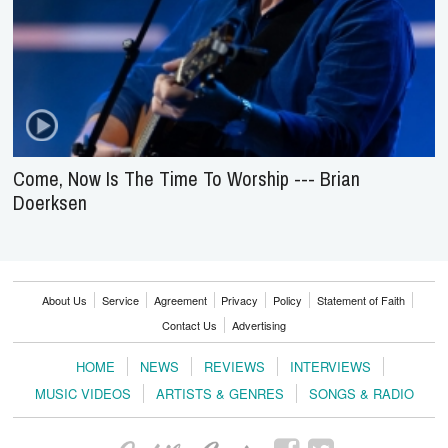
Come, Now Is The Time To Worship --- Brian
Doerksen
About Us
Service
Agreement
Privacy
Policy
Statement of Faith
Contact Us
Advertising
HOME
NEWS
REVIEWS
INTERVIEWS
MUSIC VIDEOS
ARTISTS & GENRES
SONGS & RADIO