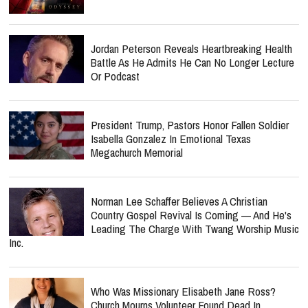
Jordan Peterson Reveals Heartbreaking Health
Battle As He Admits He Can No Longer Lecture
Or Podcast
President Trump, Pastors Honor Fallen Soldier
Isabella Gonzalez In Emotional Texas
Megachurch Memorial
Norman Lee Schaffer Believes A Christian
Country Gospel Revival Is Coming — And He's
Leading The Charge With Twang Worship Music
Inc.
Who Was Missionary Elisabeth Jane Ross?
Church Mourns Volunteer Found Dead In