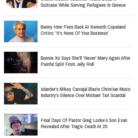
Suitcase While Serving Refugees In Greece
Benny Hinn Fires Back At Kenneth Copeland
Critics: 'It's None Of Your Business'
Bunnie Xo Says She'll 'Never' Marry Again After
Painful Split From Jelly Roll
Islander's Mikey Carvajal Blasts Christian Music
Industry's Silence Over Michael Tait Scandal
Final Days Of Pastor Greg Locke’s Son Evan
Revealed After Tragic Death At 20