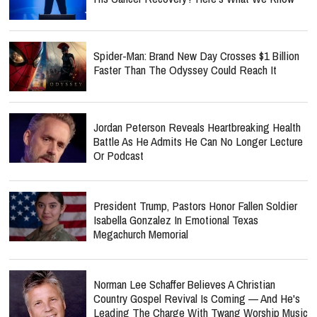
Spider-Man: Brand New Day Crosses $1 Billion
Faster Than The Odyssey Could Reach It
Jordan Peterson Reveals Heartbreaking Health
Battle As He Admits He Can No Longer Lecture
Or Podcast
President Trump, Pastors Honor Fallen Soldier
Isabella Gonzalez In Emotional Texas
Megachurch Memorial
Norman Lee Schaffer Believes A Christian
Country Gospel Revival Is Coming — And He's
Leading The Charge With Twang Worship Music