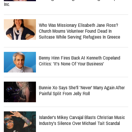
Inc.
Who Was Missionary Elisabeth Jane Ross?
Church Mourns Volunteer Found Dead In
Suitcase While Serving Refugees In Greece
Benny Hinn Fires Back At Kenneth Copeland
Critics: 'It's None Of Your Business'
Bunnie Xo Says She'll 'Never' Marry Again After
Painful Split From Jelly Roll
Islander's Mikey Carvajal Blasts Christian Music
Industry's Silence Over Michael Tait Scandal