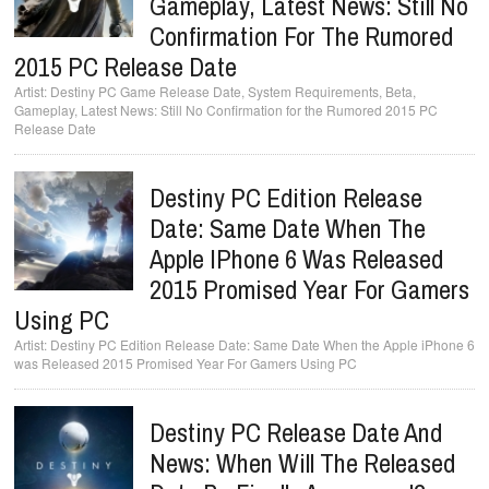
Gameplay, Latest News: Still No
Confirmation For The Rumored
2015 PC Release Date
Destiny PC Game Release Date, System Requirements, Beta,
Gameplay, Latest News: Still No Confirmation for the Rumored 2015 PC
Release Date
Destiny PC Edition Release
Date: Same Date When The
Apple IPhone 6 Was Released
2015 Promised Year For Gamers
Using PC
Destiny PC Edition Release Date: Same Date When the Apple iPhone 6
was Released 2015 Promised Year For Gamers Using PC
Destiny PC Release Date And
News: When Will The Released