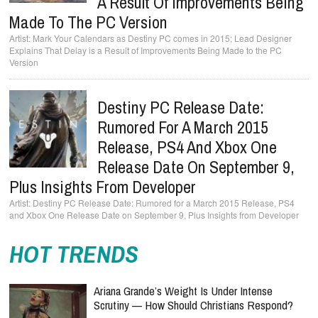
A Result Of Improvements Being
Made To The PC Version
Mark Your Calendars as Destiny PC comes in 2015; Lead Designer
Explains That Delay is a Result of Improvements Being Made to the PC
Version
Destiny PC Release Date:
Rumored For A March 2015
Release, PS4 And Xbox One
Release Date On September 9,
Plus Insights From Developer
Destiny PC Release Date: Rumored for a March 2015 Release, PS4
and Xbox One Release Date on September 9, Plus Insights from Developer
HOT TRENDS
Ariana Grande’s Weight Is Under Intense
Scrutiny — How Should Christians Respond?