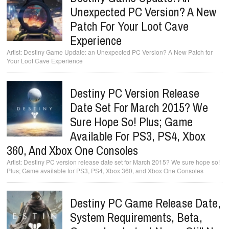
Unexpected PC Version? A New
Patch For Your Loot Cave
Experience
Destiny Game Update: an Unexpected PC Version? A New Patch for
Your Loot Cave Experience
Destiny PC Version Release
Date Set For March 2015? We
Sure Hope So! Plus; Game
Available For PS3, PS4, Xbox
360, And Xbox One Consoles
Destiny PC version release date set for March 2015? We sure hope so!
Plus; Game available for PS3, PS4, Xbox 360, and Xbox One Consoles
Destiny PC Game Release Date,
System Requirements, Beta,