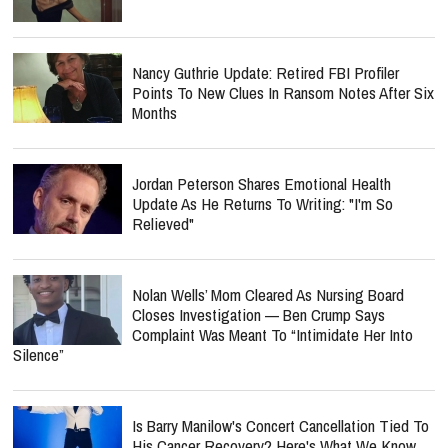
Nancy Guthrie Update: Retired FBI Profiler
Points To New Clues In Ransom Notes After Six
Months
Jordan Peterson Shares Emotional Health
Update As He Returns To Writing: "I'm So
Relieved"
Nolan Wells’ Mom Cleared As Nursing Board
Closes Investigation — Ben Crump Says
Complaint Was Meant To “Intimidate Her Into
Silence”
Is Barry Manilow's Concert Cancellation Tied To
His Cancer Recovery? Here's What We Know