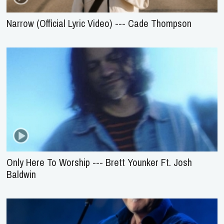
Narrow (Official Lyric Video) --- Cade Thompson
Only Here To Worship --- Brett Younker Ft. Josh
Baldwin