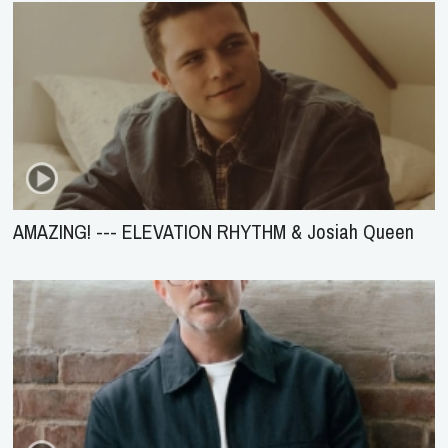
AMAZING! --- ELEVATION RHYTHM & Josiah Queen