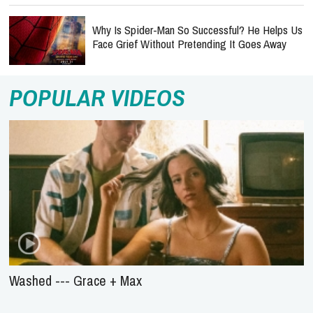
Why Is Spider-Man So Successful? He Helps Us
Face Grief Without Pretending It Goes Away
POPULAR VIDEOS
Washed --- Grace + Max