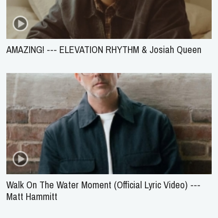
AMAZING! --- ELEVATION RHYTHM & Josiah Queen
Walk On The Water Moment (Official Lyric Video) ---
Matt Hammitt