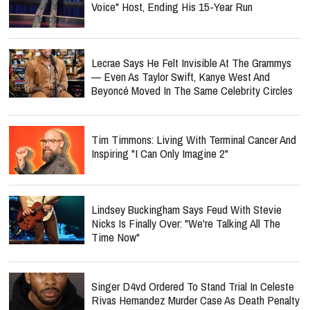
Voice" Host, Ending His 15-Year Run
Lecrae Says He Felt Invisible At The Grammys
— Even As Taylor Swift, Kanye West And
Beyoncé Moved In The Same Celebrity Circles
Tim Timmons: Living With Terminal Cancer And
Inspiring "I Can Only Imagine 2"
Lindsey Buckingham Says Feud With Stevie
Nicks Is Finally Over: "We're Talking All The
Time Now"
Singer D4vd Ordered To Stand Trial In Celeste
Rivas Hernandez Murder Case As Death Penalty