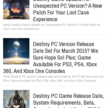
Unexpected PC Version? A New
Patch For Your Loot Cave
Experience
Destiny Game Update: an Unexpected PC Version? A New Patch for
Your Loot Cave Experience
Destiny PC Version Release
Date Set For March 2015? We
Sure Hope So! Plus; Game
Available For PS3, PS4, Xbox
360, And Xbox One Consoles
Destiny PC version release date set for March 2015? We sure hope so!
Plus; Game available for PS3, PS4, Xbox 360, and Xbox One Consoles
Destiny PC Game Release Date,
System Requirements, Beta,