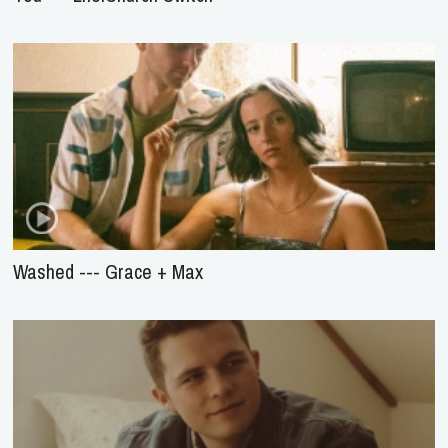
Washed --- Grace + Max