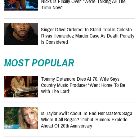
Nicks Is Finally Over: "We're Talking All The
Time Now"
Singer D4vd Ordered To Stand Trial In Celeste
Rivas Hernandez Murder Case As Death Penalty
Is Considered
MOST POPULAR
Tommy Detamore Dies At 70: Wife Says
Country Music Producer “Went Home To Be
With The Lord”
Is Taylor Swift About To End Her Masters Saga
Where It All Began? ‘Debut’ Rumors Explode
Ahead Of 20th Anniversary