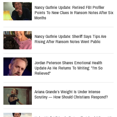
Nancy Guthrie Update: Retired FBI Profiler
Points To New Clues In Ransom Notes After Six
Months
Nancy Guthrie Update: Sheriff Says Tips Are
Rising After Ransom Notes Went Public
Jordan Peterson Shares Emotional Health
Update As He Returns To Writing: "I'm So
Relieved"
Ariana Grande’s Weight Is Under Intense
Scrutiny — How Should Christians Respond?