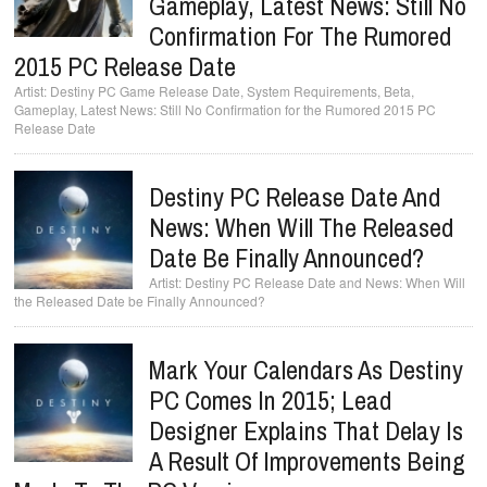
Gameplay, Latest News: Still No
Confirmation For The Rumored
2015 PC Release Date
Destiny PC Game Release Date, System Requirements, Beta,
Gameplay, Latest News: Still No Confirmation for the Rumored 2015 PC
Release Date
Destiny PC Release Date And
News: When Will The Released
Date Be Finally Announced?
Destiny PC Release Date and News: When Will
the Released Date be Finally Announced?
Mark Your Calendars As Destiny
PC Comes In 2015; Lead
Designer Explains That Delay Is
A Result Of Improvements Being