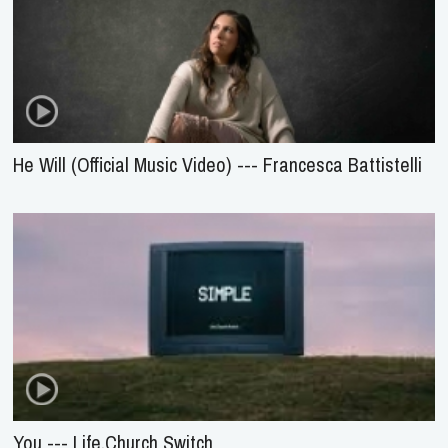
He Will (Official Music Video) --- Francesca Battistelli
You --- Life.Church Switch