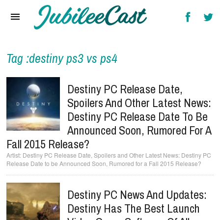
Home
News
Reviews
Tag :destiny ps3 vs ps4
Interviews
Destiny PC Release Date,
Music Videos
Spoilers And Other Latest News:
Destiny PC Release Date To Be
Artists & Genres
Announced Soon, Rumored For A
Songs & Radio
Fall 2015 Release?
Destiny PC Release Date, Spoilers and Other Latest News: Destiny PC
Release Date to be Announced Soon, Rumored for a Fall 2015 Release?
Destiny PC News And Updates:
Destiny Has The Best Launch