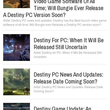
Video Game Software Of All
Time; Will Bungie Ever Release
A Destiny PC Version Soon?
Destiny PC news and updates: Destiny has the Best launch video game
software of all time; Will Bungie ever Release a Destiny PC version soon?
Destiny For PC: When It Will Be
Released Still Uncertain
Destiny for PC: When It Will Be Released Still
Uncertain
Destiny PC News And Updates:
Release Date Coming Soon?
Destiny PC News and Updates: Release Date
Coming Soon?
Destiny Game Update: An