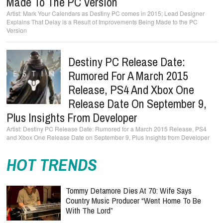
Made To The PC Version
Mark Your Calendars as Destiny PC comes in 2015; Lead Designer
Explains That Delay is a Result of Improvements Being Made to the PC
Version
Destiny PC Release Date:
Rumored For A March 2015
Release, PS4 And Xbox One
Release Date On September 9,
Plus Insights From Developer
Destiny PC Release Date: Rumored for a March 2015 Release, PS4
and Xbox One Release Date on September 9, Plus Insights from Developer
HOT TRENDS
Tommy Detamore Dies At 70: Wife Says
Country Music Producer “Went Home To Be
With The Lord”