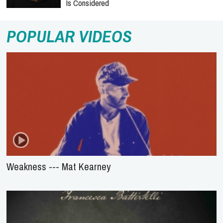
Is Considered
POPULAR VIDEOS
Weakness --- Mat Kearney