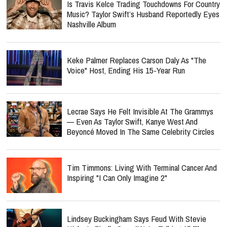
Is Travis Kelce Trading Touchdowns For Country
Music? Taylor Swift’s Husband Reportedly Eyes
Nashville Album
Keke Palmer Replaces Carson Daly As "The
Voice" Host, Ending His 15-Year Run
Lecrae Says He Felt Invisible At The Grammys
— Even As Taylor Swift, Kanye West And
Beyoncé Moved In The Same Celebrity Circles
Tim Timmons: Living With Terminal Cancer And
Inspiring "I Can Only Imagine 2"
Lindsey Buckingham Says Feud With Stevie