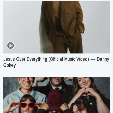
Jesus Over Everything (Official Music Video) --- Danny
Gokey