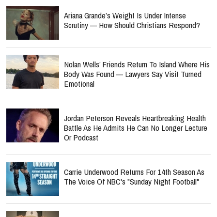
Ariana Grande’s Weight Is Under Intense
Scrutiny — How Should Christians Respond?
Nolan Wells’ Friends Return To Island Where His
Body Was Found — Lawyers Say Visit Turned
Emotional
Jordan Peterson Reveals Heartbreaking Health
Battle As He Admits He Can No Longer Lecture
Or Podcast
Carrie Underwood Returns For 14th Season As
The Voice Of NBC's "Sunday Night Football"