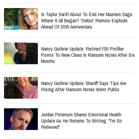
Is Taylor Swift About To End Her Masters Saga
Where It All Began? ‘Debut’ Rumors Explode
Ahead Of 20th Anniversary
Nancy Guthrie Update: Retired FBI Profiler
Points To New Clues In Ransom Notes After Six
Months
Nancy Guthrie Update: Sheriff Says Tips Are
Rising After Ransom Notes Went Public
Jordan Peterson Shares Emotional Health
Update As He Returns To Writing: "I'm So
Relieved"