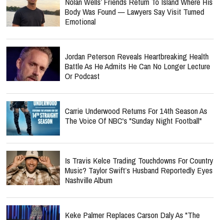
Nolan Wells’ Friends Return To Island Where His
Body Was Found — Lawyers Say Visit Turned
Emotional
Jordan Peterson Reveals Heartbreaking Health
Battle As He Admits He Can No Longer Lecture
Or Podcast
Carrie Underwood Returns For 14th Season As
The Voice Of NBC's "Sunday Night Football"
Is Travis Kelce Trading Touchdowns For Country
Music? Taylor Swift’s Husband Reportedly Eyes
Nashville Album
Keke Palmer Replaces Carson Daly As "The