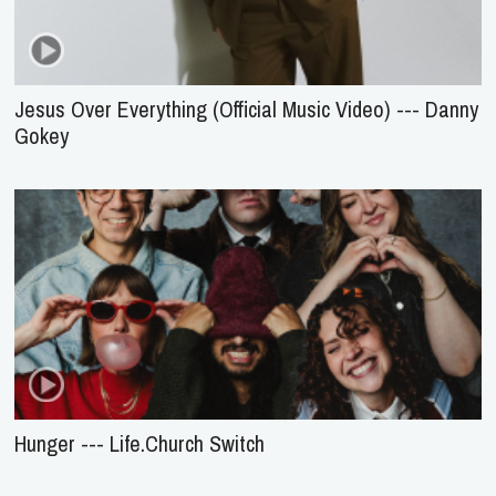
Jesus Over Everything (Official Music Video) --- Danny
Gokey
Hunger --- Life.Church Switch