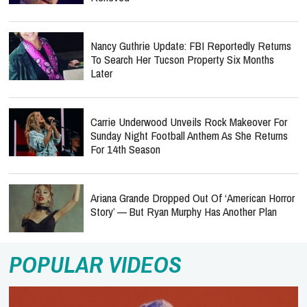
Nancy Guthrie Update: FBI Reportedly Returns
To Search Her Tucson Property Six Months
Later
Carrie Underwood Unveils Rock Makeover For
Sunday Night Football Anthem As She Returns
For 14th Season
Ariana Grande Dropped Out Of ‘American Horror
Story’ — But Ryan Murphy Has Another Plan
POPULAR VIDEOS