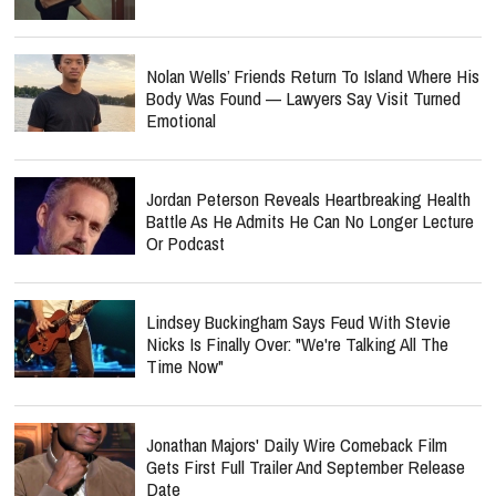
Nolan Wells’ Friends Return To Island Where His
Body Was Found — Lawyers Say Visit Turned
Emotional
Jordan Peterson Reveals Heartbreaking Health
Battle As He Admits He Can No Longer Lecture
Or Podcast
Lindsey Buckingham Says Feud With Stevie
Nicks Is Finally Over: "We're Talking All The
Time Now"
Jonathan Majors' Daily Wire Comeback Film
Gets First Full Trailer And September Release
Date