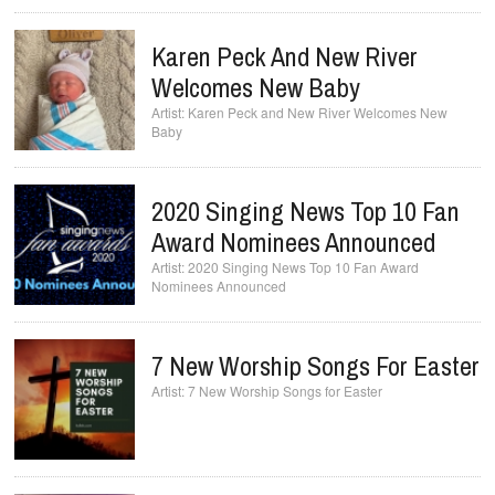
Karen Peck And New River
Welcomes New Baby
Karen Peck and New River Welcomes New
Baby
2020 Singing News Top 10 Fan
Award Nominees Announced
2020 Singing News Top 10 Fan Award
Nominees Announced
7 New Worship Songs For Easter
7 New Worship Songs for Easter