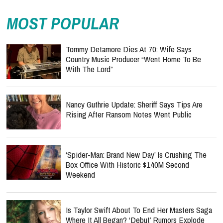
MOST POPULAR
Tommy Detamore Dies At 70: Wife Says
Country Music Producer “Went Home To Be
With The Lord”
Nancy Guthrie Update: Sheriff Says Tips Are
Rising After Ransom Notes Went Public
‘Spider-Man: Brand New Day’ Is Crushing The
Box Office With Historic $140M Second
Weekend
Is Taylor Swift About To End Her Masters Saga
Where It All Began? ‘Debut’ Rumors Explode