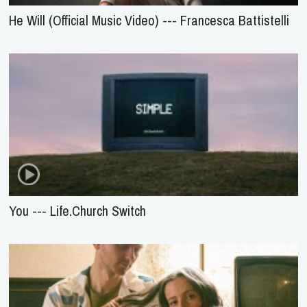
He Will (Official Music Video) --- Francesca Battistelli
You --- Life.Church Switch