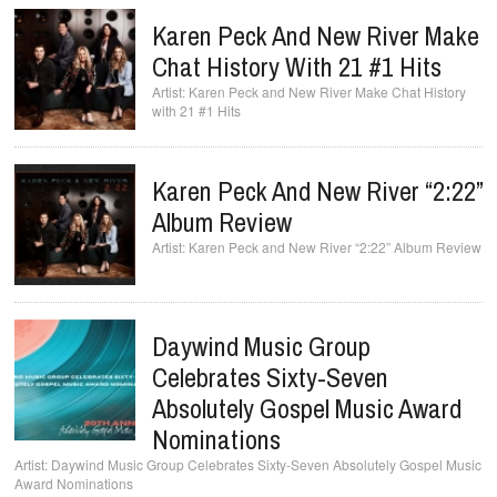
Karen Peck And New River Make
Chat History With 21 #1 Hits
Karen Peck and New River Make Chat History
with 21 #1 Hits
Karen Peck And New River “2:22”
Album Review
Karen Peck and New River “2:22” Album Review
Daywind Music Group
Celebrates Sixty-Seven
Absolutely Gospel Music Award
Nominations
Daywind Music Group Celebrates Sixty-Seven Absolutely Gospel Music
Award Nominations