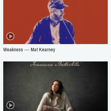
Weakness --- Mat Kearney