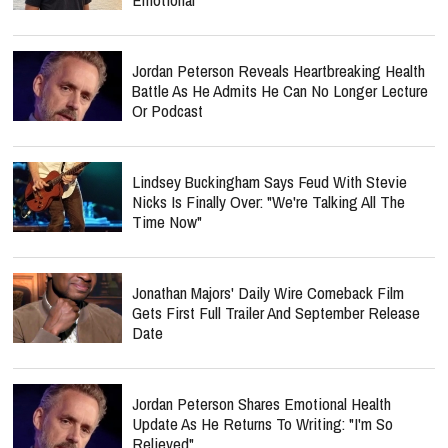
Jordan Peterson Reveals Heartbreaking Health
Battle As He Admits He Can No Longer Lecture
Or Podcast
Lindsey Buckingham Says Feud With Stevie
Nicks Is Finally Over: "We're Talking All The
Time Now"
Jonathan Majors' Daily Wire Comeback Film
Gets First Full Trailer And September Release
Date
Jordan Peterson Shares Emotional Health
Update As He Returns To Writing: "I'm So
Relieved"