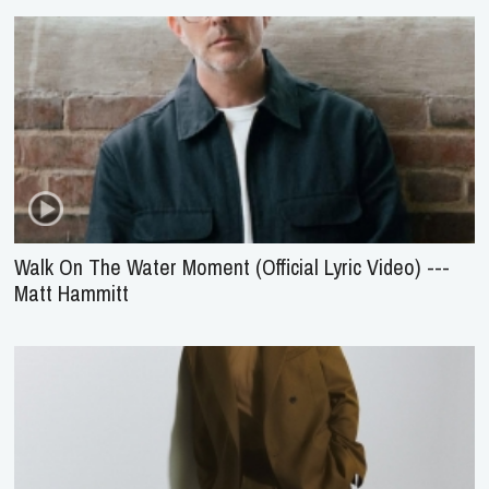
Walk On The Water Moment (Official Lyric Video) ---
Matt Hammitt