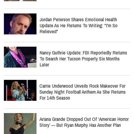
Jordan Peterson Shares Emotional Health
Update As He Returns To Writing: "I'm So
Relieved"
Nancy Guthrie Update: FBI Reportedly Returns
To Search Her Tucson Property Six Months
Later
Carrie Underwood Unveils Rock Makeover For
Sunday Night Football Anthem As She Returns
For 14th Season
Ariana Grande Dropped Out Of ‘American Horror
Story’ — But Ryan Murphy Has Another Plan