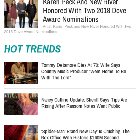
Karen Peck And New River
Honored With Two 2018 Dove
Award Nominations
Karen Peck and New River Honored With Two
2018 Dove Award Nominations
HOT TRENDS
Tommy Detamore Dies At 70: Wife Says
Country Music Producer “Went Home To Be
With The Lord”
Nancy Guthrie Update: Sheriff Says Tips Are
Rising After Ransom Notes Went Public
‘Spider-Man: Brand New Day’ Is Crushing The
Box Office With Historic $140M Second