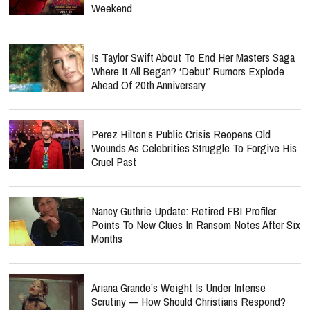
Weekend
Is Taylor Swift About To End Her Masters Saga
Where It All Began? ‘Debut’ Rumors Explode
Ahead Of 20th Anniversary
Perez Hilton’s Public Crisis Reopens Old
Wounds As Celebrities Struggle To Forgive His
Cruel Past
Nancy Guthrie Update: Retired FBI Profiler
Points To New Clues In Ransom Notes After Six
Months
Ariana Grande’s Weight Is Under Intense
Scrutiny — How Should Christians Respond?