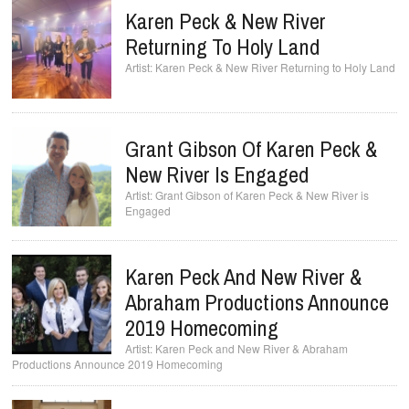
Karen Peck & New River
Returning To Holy Land
Karen Peck & New River Returning to Holy Land
Grant Gibson Of Karen Peck &
New River Is Engaged
Grant Gibson of Karen Peck & New River is
Engaged
Karen Peck And New River &
Abraham Productions Announce
2019 Homecoming
Karen Peck and New River & Abraham
Productions Announce 2019 Homecoming