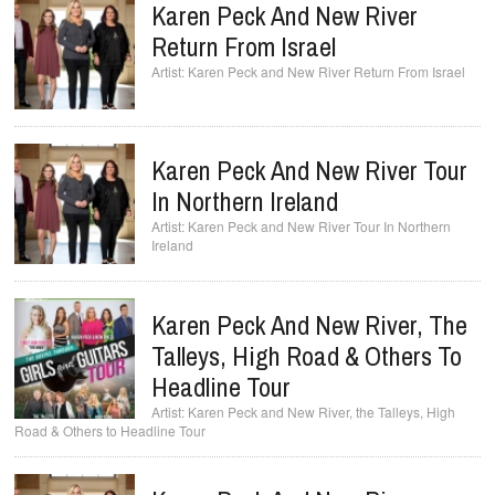
Karen Peck And New River
Return From Israel
Karen Peck and New River Return From Israel
Karen Peck And New River Tour
In Northern Ireland
Karen Peck and New River Tour In Northern
Ireland
Karen Peck And New River, The
Talleys, High Road & Others To
Headline Tour
Karen Peck and New River, the Talleys, High
Road & Others to Headline Tour