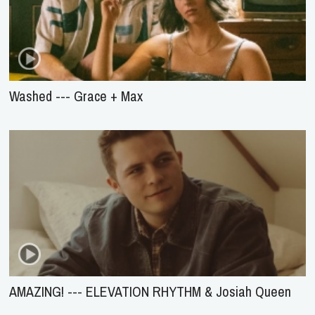
Washed --- Grace + Max
AMAZING! --- ELEVATION RHYTHM & Josiah Queen