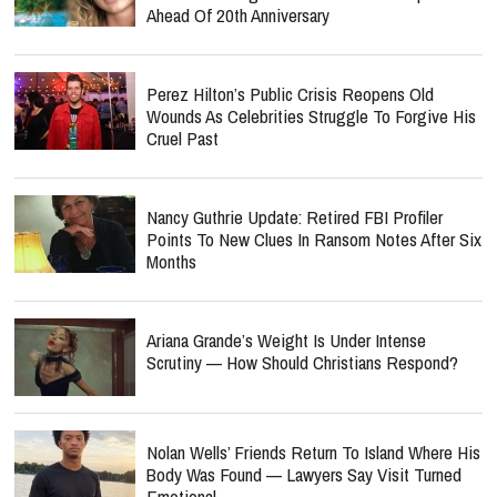
Ahead Of 20th Anniversary
Perez Hilton’s Public Crisis Reopens Old
Wounds As Celebrities Struggle To Forgive His
Cruel Past
Nancy Guthrie Update: Retired FBI Profiler
Points To New Clues In Ransom Notes After Six
Months
Ariana Grande’s Weight Is Under Intense
Scrutiny — How Should Christians Respond?
Nolan Wells’ Friends Return To Island Where His
Body Was Found — Lawyers Say Visit Turned
Emotional