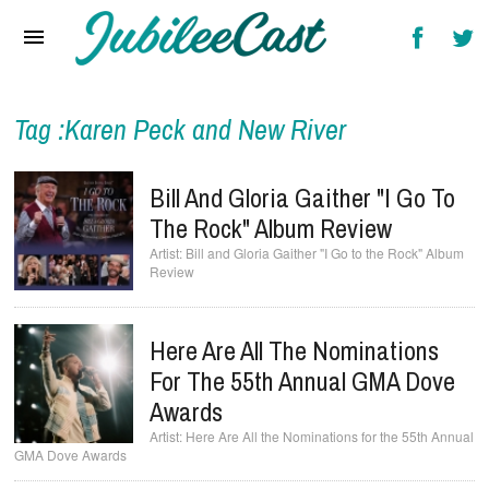
Home
News
Reviews
Tag :Karen Peck and New River
Interviews
Bill And Gloria Gaither "I Go To
Music Videos
The Rock" Album Review
Bill and Gloria Gaither "I Go to the Rock" Album
Artists & Genres
Review
Songs & Radio
Here Are All The Nominations
For The 55th Annual GMA Dove
Awards
Here Are All the Nominations for the 55th Annual
GMA Dove Awards