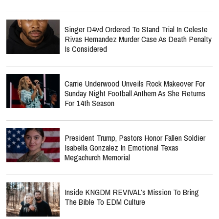
Singer D4vd Ordered To Stand Trial In Celeste
Rivas Hernandez Murder Case As Death Penalty
Is Considered
Carrie Underwood Unveils Rock Makeover For
Sunday Night Football Anthem As She Returns
For 14th Season
President Trump, Pastors Honor Fallen Soldier
Isabella Gonzalez In Emotional Texas
Megachurch Memorial
Inside KNGDM REVIVAL’s Mission To Bring
The Bible To EDM Culture