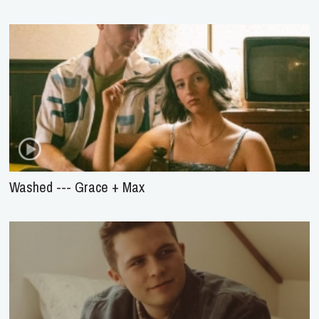
Washed --- Grace + Max