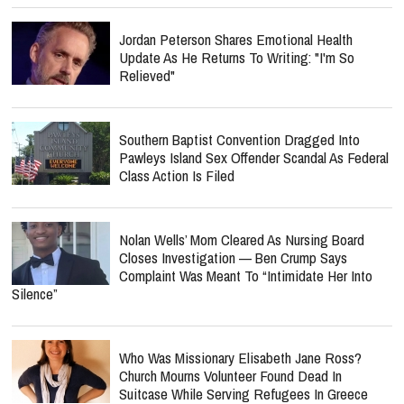
Jordan Peterson Shares Emotional Health
Update As He Returns To Writing: "I'm So
Relieved"
Southern Baptist Convention Dragged Into
Pawleys Island Sex Offender Scandal As Federal
Class Action Is Filed
Nolan Wells’ Mom Cleared As Nursing Board
Closes Investigation — Ben Crump Says
Complaint Was Meant To “Intimidate Her Into
Silence”
Who Was Missionary Elisabeth Jane Ross?
Church Mourns Volunteer Found Dead In
Suitcase While Serving Refugees In Greece