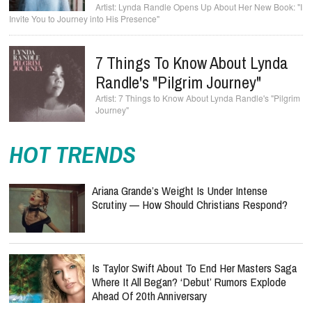
Lynda Randle Opens Up About Her New Book: "I
Invite You to Journey into His Presence"
7 Things To Know About Lynda
Randle's "Pilgrim Journey"
7 Things to Know About Lynda Randle's "Pilgrim
Journey"
HOT TRENDS
Ariana Grande’s Weight Is Under Intense
Scrutiny — How Should Christians Respond?
Is Taylor Swift About To End Her Masters Saga
Where It All Began? ‘Debut’ Rumors Explode
Ahead Of 20th Anniversary