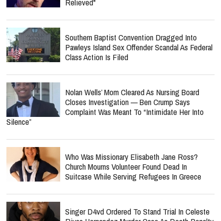
Relieved"
Southern Baptist Convention Dragged Into
Pawleys Island Sex Offender Scandal As Federal
Class Action Is Filed
Nolan Wells’ Mom Cleared As Nursing Board
Closes Investigation — Ben Crump Says
Complaint Was Meant To “Intimidate Her Into
Silence”
Who Was Missionary Elisabeth Jane Ross?
Church Mourns Volunteer Found Dead In
Suitcase While Serving Refugees In Greece
Singer D4vd Ordered To Stand Trial In Celeste