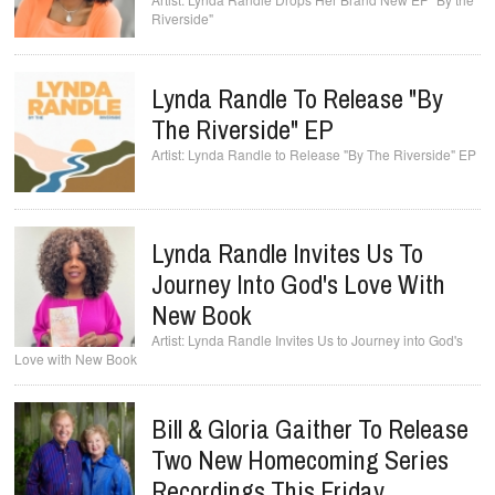
Riverside"
Lynda Randle To Release "By
The Riverside" EP
Lynda Randle to Release "By The Riverside" EP
Lynda Randle Invites Us To
Journey Into God's Love With
New Book
Lynda Randle Invites Us to Journey into God's
Love with New Book
Bill & Gloria Gaither To Release
Two New Homecoming Series
Recordings This Friday