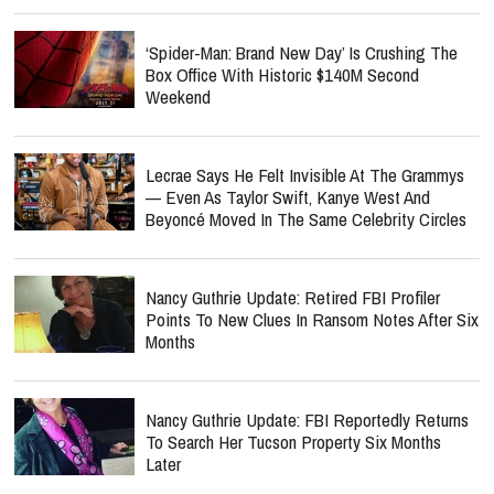
‘Spider-Man: Brand New Day’ Is Crushing The
Box Office With Historic $140M Second
Weekend
Lecrae Says He Felt Invisible At The Grammys
— Even As Taylor Swift, Kanye West And
Beyoncé Moved In The Same Celebrity Circles
Nancy Guthrie Update: Retired FBI Profiler
Points To New Clues In Ransom Notes After Six
Months
Nancy Guthrie Update: FBI Reportedly Returns
To Search Her Tucson Property Six Months
Later