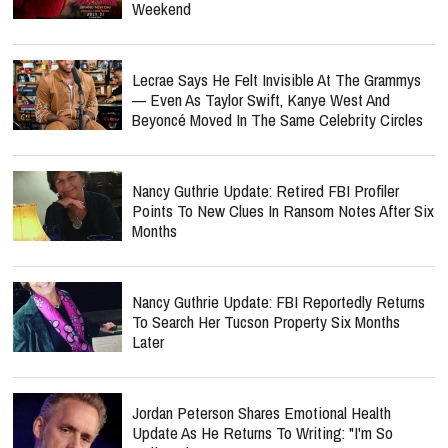
Weekend
Lecrae Says He Felt Invisible At The Grammys
— Even As Taylor Swift, Kanye West And
Beyoncé Moved In The Same Celebrity Circles
Nancy Guthrie Update: Retired FBI Profiler
Points To New Clues In Ransom Notes After Six
Months
Nancy Guthrie Update: FBI Reportedly Returns
To Search Her Tucson Property Six Months
Later
Jordan Peterson Shares Emotional Health
Update As He Returns To Writing: "I'm So