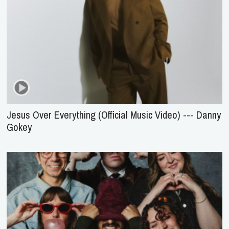
Jesus Over Everything (Official Music Video) --- Danny
Gokey