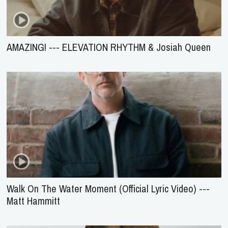
AMAZING! --- ELEVATION RHYTHM & Josiah Queen
Walk On The Water Moment (Official Lyric Video) ---
Matt Hammitt