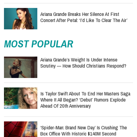
Ariana Grande Breaks Her Silence At First
Concert After Petal: ‘I’d Like To Clear The Air’
MOST POPULAR
Ariana Grande’s Weight Is Under Intense
Scrutiny — How Should Christians Respond?
Is Taylor Swift About To End Her Masters Saga
Where It All Began? ‘Debut’ Rumors Explode
Ahead Of 20th Anniversary
‘Spider-Man: Brand New Day’ Is Crushing The
Box Office With Historic $140M Second