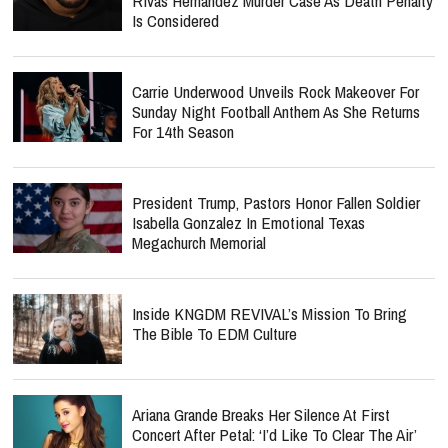
Rivas Hernandez Murder Case As Death Penalty
Is Considered
Carrie Underwood Unveils Rock Makeover For
Sunday Night Football Anthem As She Returns
For 14th Season
President Trump, Pastors Honor Fallen Soldier
Isabella Gonzalez In Emotional Texas
Megachurch Memorial
Inside KNGDM REVIVAL’s Mission To Bring
The Bible To EDM Culture
Ariana Grande Breaks Her Silence At First
Concert After Petal: ‘I’d Like To Clear The Air’