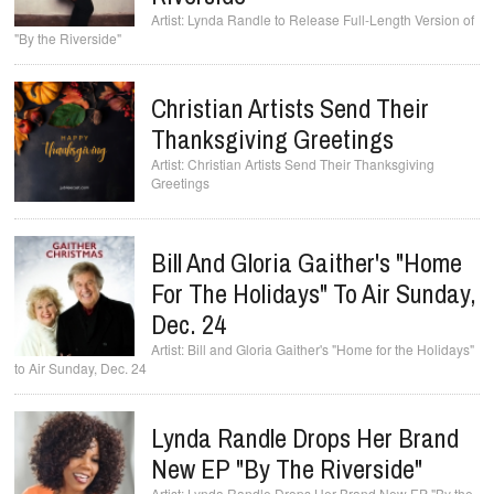
Lynda Randle to Release Full-Length Version of
"By the Riverside"
Christian Artists Send Their
Thanksgiving Greetings
Christian Artists Send Their Thanksgiving
Greetings
Bill And Gloria Gaither's "Home
For The Holidays" To Air Sunday,
Dec. 24
Bill and Gloria Gaither's "Home for the Holidays"
to Air Sunday, Dec. 24
Lynda Randle Drops Her Brand
New EP "By The Riverside"
Lynda Randle Drops Her Brand New EP "By the