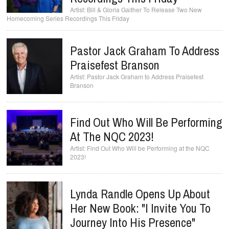
Bill & Gloria Gaither To Release Two New
Homecoming Series Recordings This Friday
Pastor Jack Graham To Address
Praisefest Branson
Pastor Jack Graham to Address Praisefest
Branson
Find Out Who Will Be Performing
At The NQC 2023!
Find Out Who Will be Performing at the NQC
2023!
Lynda Randle Opens Up About
Her New Book: "I Invite You To
Journey Into His Presence"