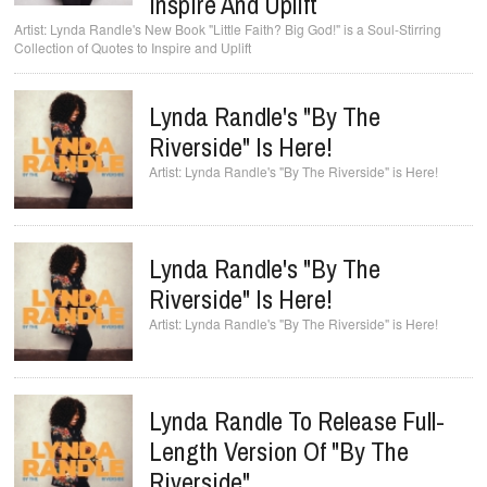
Inspire And Uplift
Lynda Randle's New Book "Little Faith? Big God!" is a Soul-Stirring
Collection of Quotes to Inspire and Uplift
Lynda Randle's "By The
Riverside" Is Here!
Lynda Randle's "By The Riverside" is Here!
Lynda Randle's "By The
Riverside" Is Here!
Lynda Randle's "By The Riverside" is Here!
Lynda Randle To Release Full-
Length Version Of "By The
Riverside"