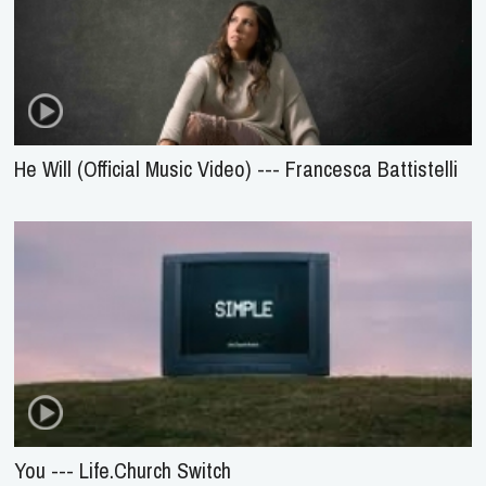
He Will (Official Music Video) --- Francesca Battistelli
You --- Life.Church Switch