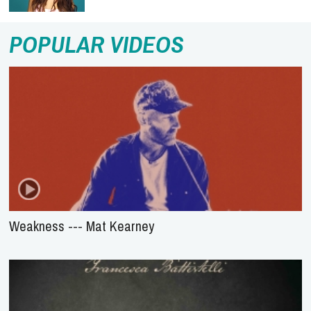
POPULAR VIDEOS
Weakness --- Mat Kearney