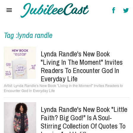
Home
News
Reviews
Tag :lynda randle
Interviews
Lynda Randle's New Book
Music Videos
"Living In The Moment" Invites
Readers To Encounter God In
Artists & Genres
Everyday Life
Songs & Radio
Lynda Randle's New Book "Living in the Moment" Invites Readers to
Encounter God in Everyday Life
Lynda Randle's New Book "Little
Faith? Big God!" Is A Soul-
Stirring Collection Of Quotes To