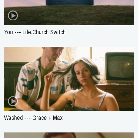
You --- Life.Church Switch
Washed --- Grace + Max