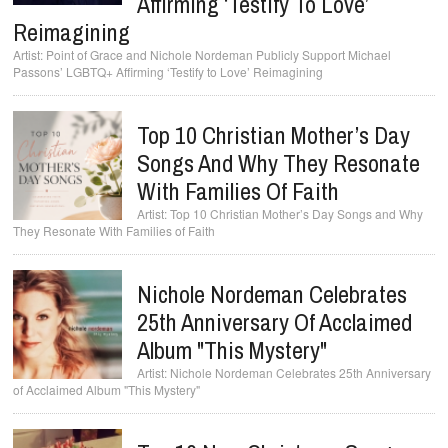
Affirming ‘Testify To Love’
Reimagining
Point of Grace and Nichole Nordeman Publicly Support Michael
Passons’ LGBTQ+ Affirming ‘Testify to Love’ Reimagining
Top 10 Christian Mother’s Day
Songs And Why They Resonate
With Families Of Faith
Top 10 Christian Mother’s Day Songs and Why
They Resonate With Families of Faith
Nichole Nordeman Celebrates
25th Anniversary Of Acclaimed
Album "This Mystery"
Nichole Nordeman Celebrates 25th Anniversary
of Acclaimed Album "This Mystery"