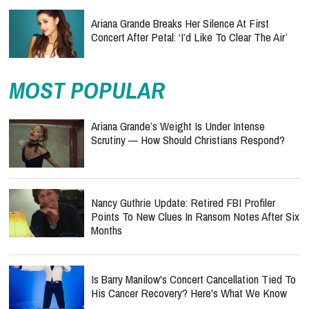
Ariana Grande Breaks Her Silence At First
Concert After Petal: ‘I’d Like To Clear The Air’
MOST POPULAR
Ariana Grande’s Weight Is Under Intense
Scrutiny — How Should Christians Respond?
Nancy Guthrie Update: Retired FBI Profiler
Points To New Clues In Ransom Notes After Six
Months
Is Barry Manilow's Concert Cancellation Tied To
His Cancer Recovery? Here's What We Know