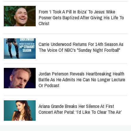
From ‘I Took A Pill In Ibiza’ To Jesus: Mike
Posner Gets Baptized After Giving His Life To
Christ
Carrie Underwood Returns For 14th Season As
The Voice Of NBC's "Sunday Night Football"
Jordan Peterson Reveals Heartbreaking Health
Battle As He Admits He Can No Longer Lecture
Or Podcast
Ariana Grande Breaks Her Silence At First
Concert After Petal: ‘I’d Like To Clear The Air’