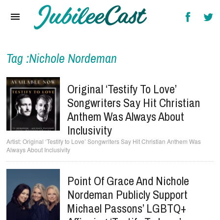
Home
News
Reviews
Tag :Nichole Nordeman
Interviews
Original ‘Testify To Love’
Music Videos
Songwriters Say Hit Christian
Anthem Was Always About
Artists & Genres
Inclusivity
Songs & Radio
Original ‘Testify to Love’ Songwriters Say Hit Christian Anthem Was
Always About Inclusivity
Point Of Grace And Nichole
Nordeman Publicly Support
Michael Passons’ LGBTQ+