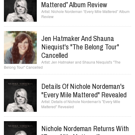
Mattered” Album Review
Nichole Nordeman “Every Mile Mattered” Album
Review
Jen Hatmaker And Shauna
Niequist's "The Belong Tour"
Cancelled
Jen Hatmaker and Shauna Niequist's "The
Belong Tour" Cancelled
Details Of Nichole Nordeman's
"Every Mile Mattered" Revealed
Details of Nichole Nordeman's "Every Mile
Mattered" Revealed
Nichole Nordeman Returns With