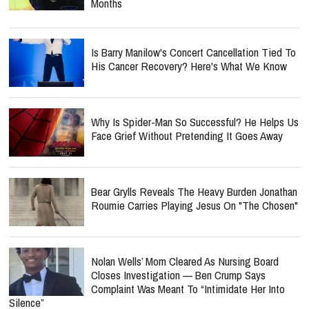
Months
Is Barry Manilow's Concert Cancellation Tied To
His Cancer Recovery? Here's What We Know
Why Is Spider-Man So Successful? He Helps Us
Face Grief Without Pretending It Goes Away
Bear Grylls Reveals The Heavy Burden Jonathan
Roumie Carries Playing Jesus On "The Chosen"
Nolan Wells’ Mom Cleared As Nursing Board
Closes Investigation — Ben Crump Says
Complaint Was Meant To “Intimidate Her Into
Silence”