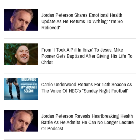
Jordan Peterson Shares Emotional Health
Update As He Returns To Writing: "I'm So
Relieved"
From ‘I Took A Pill In Ibiza’ To Jesus: Mike
Posner Gets Baptized After Giving His Life To
Christ
Carrie Underwood Returns For 14th Season As
The Voice Of NBC's "Sunday Night Football"
Jordan Peterson Reveals Heartbreaking Health
Battle As He Admits He Can No Longer Lecture
Or Podcast