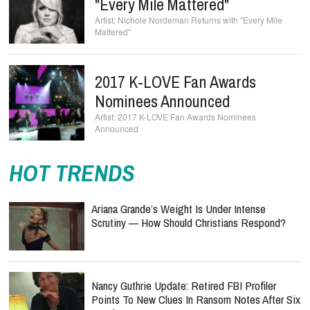
"Every Mile Mattered"
Nichole Nordeman Returns with "Every Mile
Mattered"
2017 K-LOVE Fan Awards
Nominees Announced
2017 K-LOVE Fan Awards Nominees
Announced
HOT TRENDS
Ariana Grande’s Weight Is Under Intense
Scrutiny — How Should Christians Respond?
Nancy Guthrie Update: Retired FBI Profiler
Points To New Clues In Ransom Notes After Six