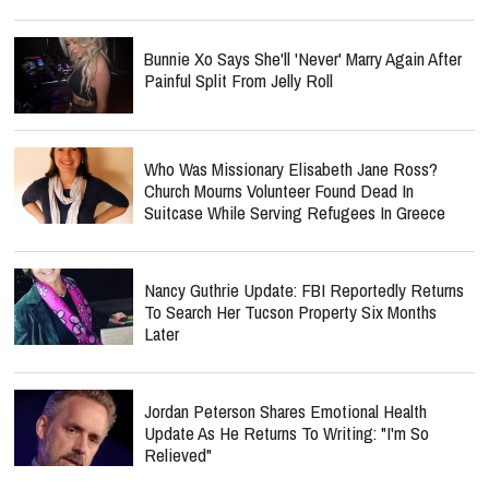
Bunnie Xo Says She'll 'Never' Marry Again After
Painful Split From Jelly Roll
Who Was Missionary Elisabeth Jane Ross?
Church Mourns Volunteer Found Dead In
Suitcase While Serving Refugees In Greece
Nancy Guthrie Update: FBI Reportedly Returns
To Search Her Tucson Property Six Months
Later
Jordan Peterson Shares Emotional Health
Update As He Returns To Writing: "I'm So
Relieved"