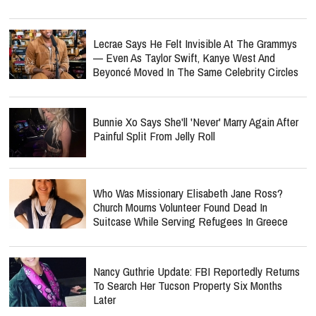
Lecrae Says He Felt Invisible At The Grammys
— Even As Taylor Swift, Kanye West And
Beyoncé Moved In The Same Celebrity Circles
Bunnie Xo Says She'll 'Never' Marry Again After
Painful Split From Jelly Roll
Who Was Missionary Elisabeth Jane Ross?
Church Mourns Volunteer Found Dead In
Suitcase While Serving Refugees In Greece
Nancy Guthrie Update: FBI Reportedly Returns
To Search Her Tucson Property Six Months
Later