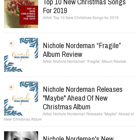
Top 10 New Christmas Songs
For 2019
Top 10 New Christmas Songs for 2019
Nichole Nordeman “Fragile”
Album Review
Nichole Nordeman “Fragile” Album Review
Nichole Nordeman Releases
"Maybe" Ahead Of New
Christmas Album
Nichole Nordeman Releases "Maybe" Ahead of
New Christmas Album
Nichole Nordeman's New