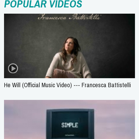
POPULAR VIDEOS
He Will (Official Music Video) --- Francesca Battistelli