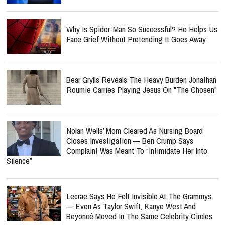
Why Is Spider-Man So Successful? He Helps Us
Face Grief Without Pretending It Goes Away
Bear Grylls Reveals The Heavy Burden Jonathan
Roumie Carries Playing Jesus On "The Chosen"
Nolan Wells’ Mom Cleared As Nursing Board
Closes Investigation — Ben Crump Says
Complaint Was Meant To “Intimidate Her Into
Silence”
Lecrae Says He Felt Invisible At The Grammys
— Even As Taylor Swift, Kanye West And
Beyoncé Moved In The Same Celebrity Circles