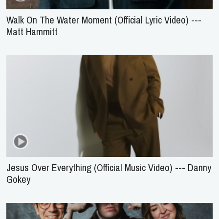
Walk On The Water Moment (Official Lyric Video) ---
Matt Hammitt
Jesus Over Everything (Official Music Video) --- Danny
Gokey