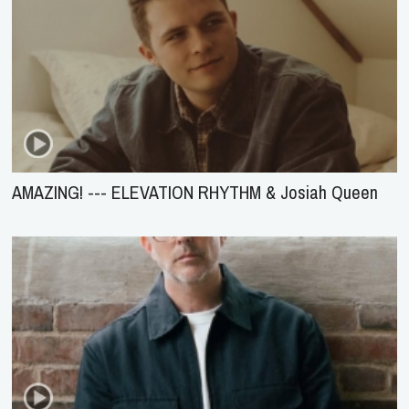
AMAZING! --- ELEVATION RHYTHM & Josiah Queen