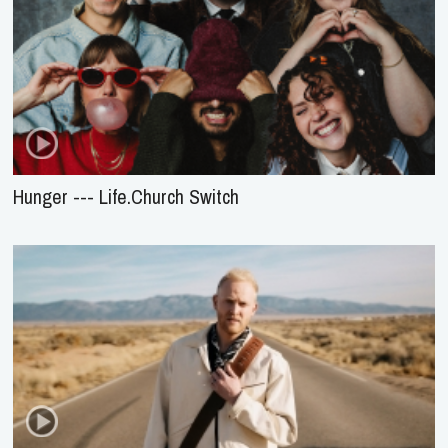
Hunger --- Life.Church Switch