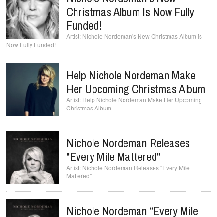
Christmas Album Is Now Fully
Funded!
Nichole Nordeman's New Christmas Album is
Now Fully Funded!
Help Nichole Nordeman Make
Her Upcoming Christmas Album
Help Nichole Nordeman Make Her Upcoming
Christmas Album
Nichole Nordeman Releases
"Every Mile Mattered"
Nichole Nordeman Releases "Every Mile
Mattered"
Nichole Nordeman “Every Mile