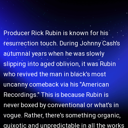
Producer Rick Rubin is known for his
resurrection touch. During Johnny Cash's
autumnal years when he was slowly
slipping into aged oblivion, it was Rubin
who revived the man in black's most
uncanny comeback via his "American
Recordings." This is because Rubin is
never boxed by conventional or what's in
vogue. Rather, there's something organic,
quixotic and unpredictable in all the works