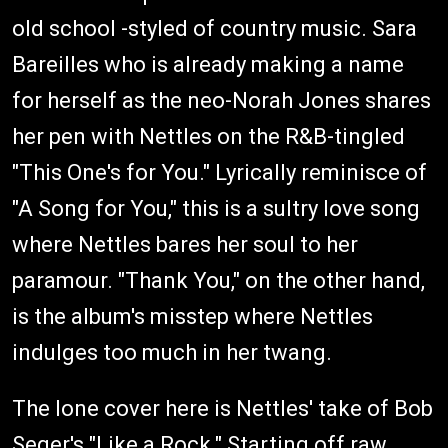
old school -styled of country music. Sara
Bareilles who is already making a name
for herself as the neo-Norah Jones shares
her pen with Nettles on the R&B-tingled
"This One's for You." Lyrically reminisce of
"A Song for You," this is a sultry love song
where Nettles bares her soul to her
paramour. "Thank You," on the other hand,
is the album's misstep where Nettles
indulges too much in her twang.
The lone cover here is Nettles' take of Bob
Seger's "Like a Rock." Starting off raw,