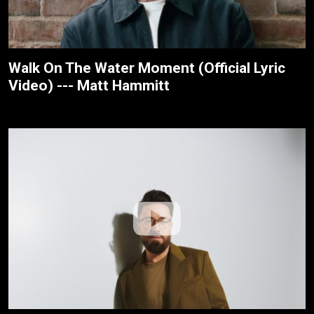
Walk On The Water Moment (Official Lyric
Video) --- Matt Hammitt