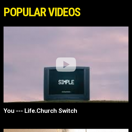
POPULAR VIDEOS
You --- Life.Church Switch