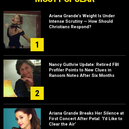
Ariana Grande’s Weight Is Under
Intense Scrutiny — How Should
Christians Respond?
1
Nancy Guthrie Update: Retired FBI
Profiler Points to New Clues in
Ransom Notes After Six Months
2
Ariana Grande Breaks Her Silence at
First Concert After Petal: ‘I’d Like to
Clear the Air’