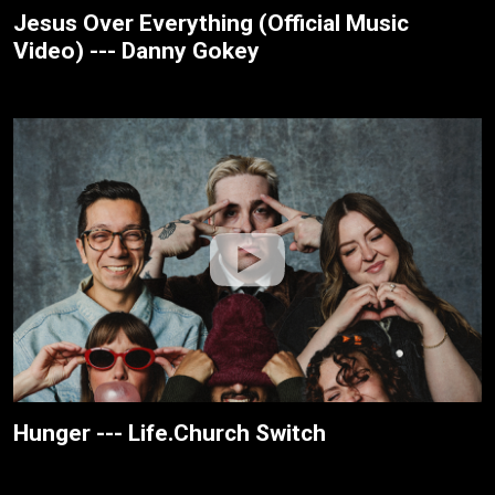
Jesus Over Everything (Official Music
Video) --- Danny Gokey
Hunger --- Life.Church Switch