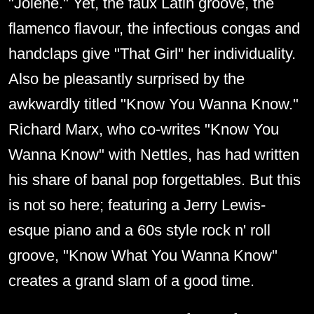
"Jolene." Yet, the faux Latin groove, the
flamenco flavour, the infectious congas and
handclaps give "That Girl" her individuality.
Also be pleasantly surprised by the
awkwardly titled "Know You Wanna Know."
Richard Marx, who co-writes "Know You
Wanna Know" with Nettles, has had written
his share of banal pop forgettables. But this
is not so here; featuring a Jerry Lewis-
esque piano and a 60s style rock n' roll
groove, "Know What You Wanna Know"
creates a grand slam of a good time.