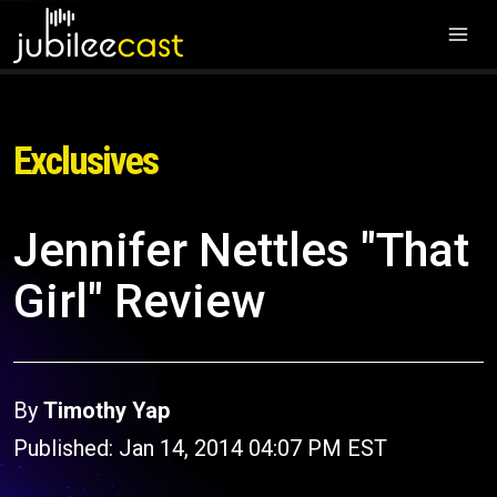
Exclusives
Jennifer Nettles "That
Girl" Review
By
Timothy Yap
Published: Jan 14, 2014 04:07 PM EST