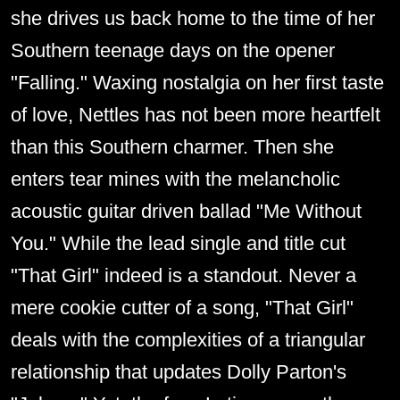
she drives us back home to the time of her
Southern teenage days on the opener
"Falling." Waxing nostalgia on her first taste
of love, Nettles has not been more heartfelt
than this Southern charmer. Then she
enters tear mines with the melancholic
acoustic guitar driven ballad "Me Without
You." While the lead single and title cut
"That Girl" indeed is a standout. Never a
mere cookie cutter of a song, "That Girl"
deals with the complexities of a triangular
relationship that updates Dolly Parton's