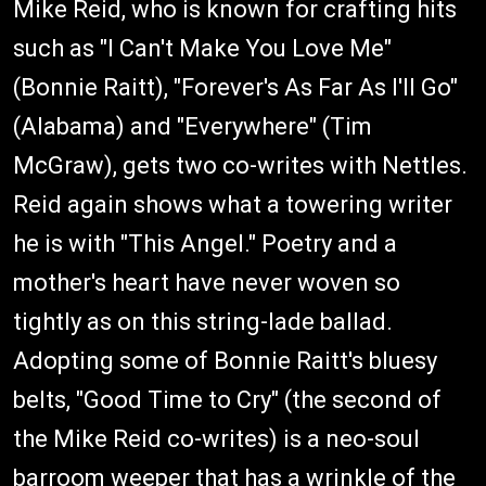
Mike Reid, who is known for crafting hits
such as "I Can't Make You Love Me"
(Bonnie Raitt), "Forever's As Far As I'll Go"
(Alabama) and "Everywhere" (Tim
McGraw), gets two co-writes with Nettles.
Reid again shows what a towering writer
he is with "This Angel." Poetry and a
mother's heart have never woven so
tightly as on this string-lade ballad.
Adopting some of Bonnie Raitt's bluesy
belts, "Good Time to Cry" (the second of
the Mike Reid co-writes) is a neo-soul
barroom weeper that has a wrinkle of the