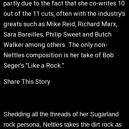
partly due to the fact that she co-writes 10
out of the 11 cuts, often with the industry's
greats such as Mike Reid, Richard Marx,
Sara Bareilles, Philip Sweet and Butch
Walker among others. The only non-
Nettles composition is her take of Bob
Seger's "Like a Rock."
Share This Story
Shedding all the threads of her Sugarland
rock persona, Nettles takes the dirt rock as