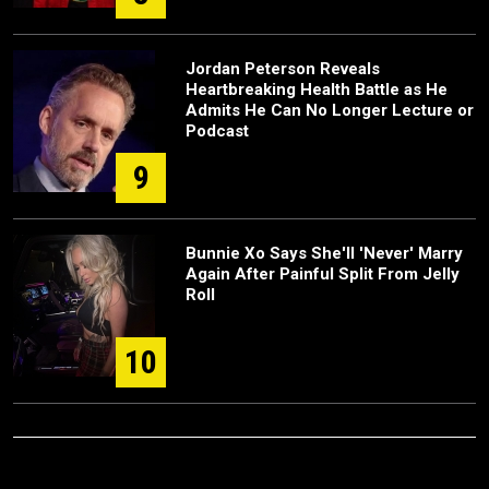
Jordan Peterson Reveals
Heartbreaking Health Battle as He
Admits He Can No Longer Lecture or
Podcast
9
Bunnie Xo Says She'll 'Never' Marry
Again After Painful Split From Jelly
Roll
10