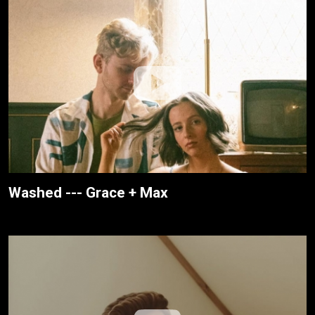
Washed --- Grace + Max