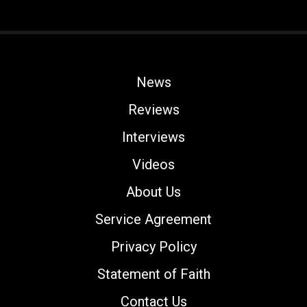
News
Reviews
Interviews
Videos
About Us
Service Agreement
Privacy Policy
Statement of Faith
Contact Us