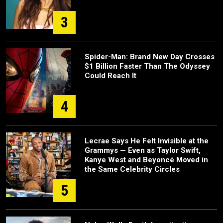
3
Spider-Man: Brand New Day Crosses
$1 Billion Faster Than The Odyssey
Could Reach It
4
Lecrae Says He Felt Invisible at the
Grammys — Even as Taylor Swift,
Kanye West and Beyoncé Moved in
the Same Celebrity Circles
5