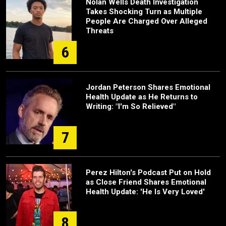
Nolan Wells Death Investigation
Takes Shocking Turn as Multiple
People Are Charged Over Alleged
Threats
6
Jordan Peterson Shares Emotional
Health Update as He Returns to
Writing: "I'm So Relieved"
7
Perez Hilton's Podcast Put on Hold
as Close Friend Shares Emotional
Health Update: 'He Is Very Loved'
8