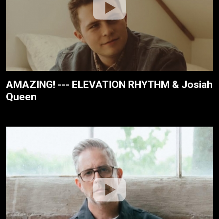
AMAZING! --- ELEVATION RHYTHM & Josiah
Queen