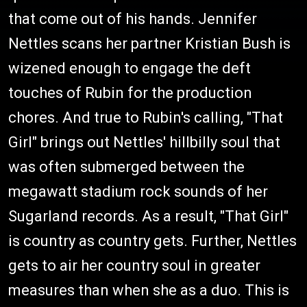
that come out of his hands. Jennifer
Nettles scans her partner Kristian Bush is
wizened enough to engage the deft
touches of Rubin for the production
chores. And true to Rubin's calling, "That
Girl" brings out Nettles' hillbilly soul that
was often submerged between the
megawatt stadium rock sounds of her
Sugarland records. As a result, "That Girl"
is country as country gets. Further, Nettles
gets to air her country soul in greater
measures than when she as a duo. This is