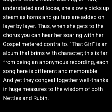
understated and loose, she slowly picks up
steam as horns and guitars are added on
layer by layer. Thus, when she gets to the
chorus you can hear her soaring with her
Gospel metered contralto. "That Girl" is an
album that brims with character; this is far
from being an anonymous recording, each
song here is different and memorable.
And yet they congeal together well-thanks
in huge measures to the wisdom of both
Nettles and Rubin.