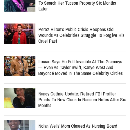
To Search Her Tucson Property Six Months
Later
Perez Hilton’s Public Crisis Reopens Old
Wounds As Celebrities Struggle To Forgive His
Cruel Past
Lecrae Says He Felt Invisible At The Grammys
— Even As Taylor Swift, Kanye West And
Beyoncé Moved In The Same Celebrity Circles
Nancy Guthrie Update: Retired FBI Profiler
Points To New Clues In Ransom Notes After Six
Months
Nolan Wells’ Mom Cleared As Nursing Board