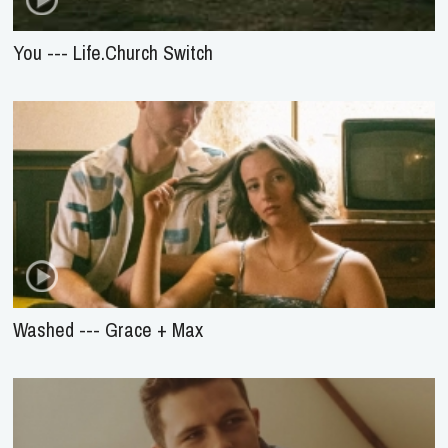
You --- Life.Church Switch
Washed --- Grace + Max