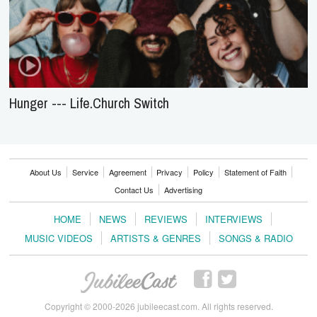
Hunger --- Life.Church Switch
About Us
Service
Agreement
Privacy
Policy
Statement of Faith
Contact Us
Advertising
HOME
NEWS
REVIEWS
INTERVIEWS
MUSIC VIDEOS
ARTISTS & GENRES
SONGS & RADIO
Copyright © 2000-2026 jubileecast.com. All rights reserved.