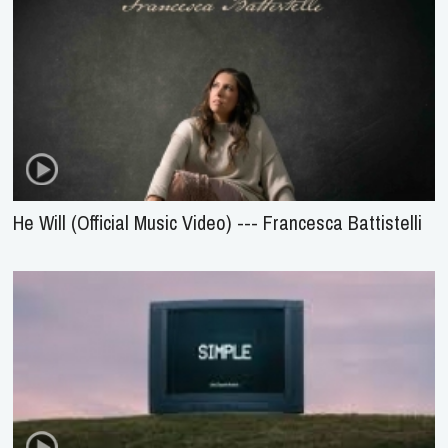
He Will (Official Music Video) --- Francesca Battistelli