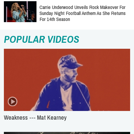
Carrie Underwood Unveils Rock Makeover For
Sunday Night Football Anthem As She Returns
For 14th Season
POPULAR VIDEOS
Weakness --- Mat Kearney