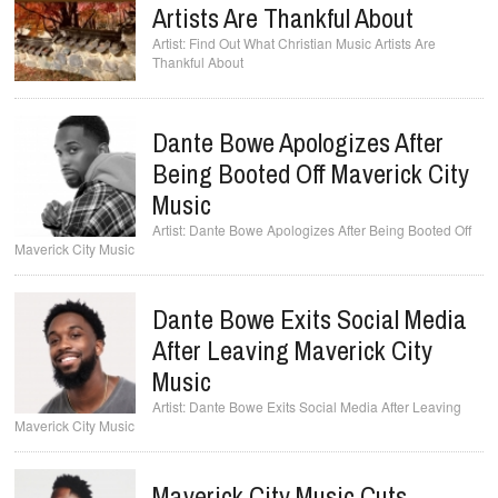
Artists Are Thankful About
Find Out What Christian Music Artists Are
Thankful About
Dante Bowe Apologizes After
Being Booted Off Maverick City
Music
Dante Bowe Apologizes After Being Booted Off
Maverick City Music
Dante Bowe Exits Social Media
After Leaving Maverick City
Music
Dante Bowe Exits Social Media After Leaving
Maverick City Music
Maverick City Music Cuts