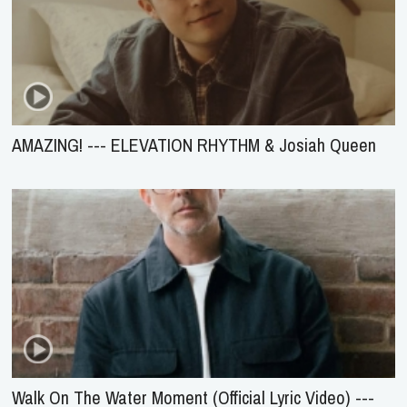
AMAZING! --- ELEVATION RHYTHM & Josiah Queen
Walk On The Water Moment (Official Lyric Video) ---