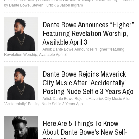
by Dante Bowe, Steven Furtick & Jason Ingram
Dante Bowe Announces “Higher”
Featuring Revelation Worship,
Available April 3
Dante Bowe Announces “Higher” featuring
Revelation Worship, Available April 3
Dante Bowe Rejoins Maverick
City Music After "Accidentally"
Posting Nude Selfie 3 Years Ago
Dante Bowe Rejoins Maverick City Music After
"Accidentally" Posting Nude Selfie 3 Years Ago
Here Are 5 Things To Know
About Dante Bowe's New Self-