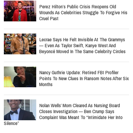
Perez Hilton’s Public Crisis Reopens Old
Wounds As Celebrities Struggle To Forgive His
Cruel Past
Lecrae Says He Felt Invisible At The Grammys
— Even As Taylor Swift, Kanye West And
Beyoncé Moved In The Same Celebrity Circles
Nancy Guthrie Update: Retired FBI Profiler
Points To New Clues In Ransom Notes After Six
Months
Nolan Wells’ Mom Cleared As Nursing Board
Closes Investigation — Ben Crump Says
Complaint Was Meant To “Intimidate Her Into
Silence”