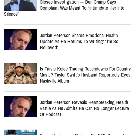
Closes Investigation — Ben Crump Says
Complaint Was Meant To “Intimidate Her Into
Silence”
Jordan Peterson Shares Emotional Health
Update As He Returns To Writing: "I'm So
Relieved"
Is Travis Kelce Trading Touchdowns For Country
Music? Taylor Swift’s Husband Reportedly Eyes
Nashville Album
Jordan Peterson Reveals Heartbreaking Health
Battle As He Admits He Can No Longer Lecture
Or Podcast