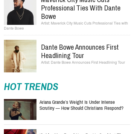
Professional Ties With Dante
Bowe
Maverick City Music Cuts Professional Ties with
Dante Bowe
Dante Bowe Announces First
Headlining Tour
Dante Bowe Announces First Headlining Tour
HOT TRENDS
Ariana Grande’s Weight Is Under Intense
Scrutiny — How Should Christians Respond?