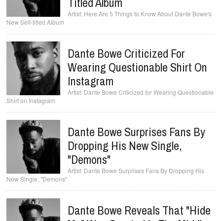
Titled Album
Here Are 5 Things to Know About Dante Bowe's
New Self-titled Album
Dante Bowe Criticized For
Wearing Questionable Shirt On
Instagram
Dante Bowe Criticized for Wearing Questionable
Shirt on Instagram
Dante Bowe Surprises Fans By
Dropping His New Single,
"Demons"
Dante Bowe Surprises Fans By Dropping His
New Single, "Demons"
Dante Bowe Reveals That "Hide