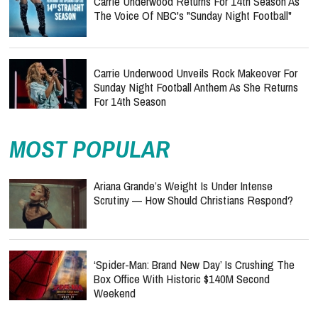
Carrie Underwood Returns For 14th Season As
The Voice Of NBC's "Sunday Night Football"
Carrie Underwood Unveils Rock Makeover For
Sunday Night Football Anthem As She Returns
For 14th Season
MOST POPULAR
Ariana Grande’s Weight Is Under Intense
Scrutiny — How Should Christians Respond?
‘Spider-Man: Brand New Day’ Is Crushing The
Box Office With Historic $140M Second
Weekend