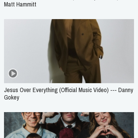
Matt Hammitt
Jesus Over Everything (Official Music Video) --- Danny
Gokey