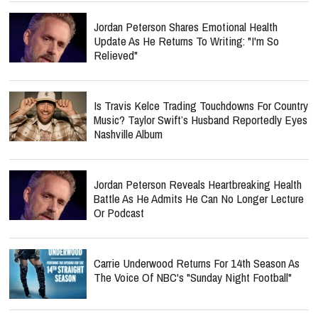
Jordan Peterson Shares Emotional Health
Update As He Returns To Writing: "I'm So
Relieved"
Is Travis Kelce Trading Touchdowns For Country
Music? Taylor Swift’s Husband Reportedly Eyes
Nashville Album
Jordan Peterson Reveals Heartbreaking Health
Battle As He Admits He Can No Longer Lecture
Or Podcast
Carrie Underwood Returns For 14th Season As
The Voice Of NBC's "Sunday Night Football"