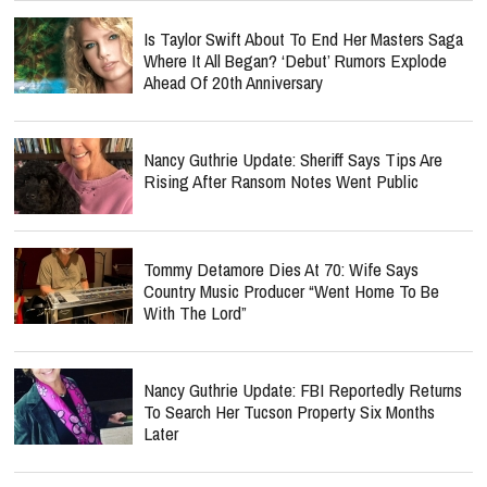
Is Taylor Swift About To End Her Masters Saga
Where It All Began? ‘Debut’ Rumors Explode
Ahead Of 20th Anniversary
Nancy Guthrie Update: Sheriff Says Tips Are
Rising After Ransom Notes Went Public
Tommy Detamore Dies At 70: Wife Says
Country Music Producer “Went Home To Be
With The Lord”
Nancy Guthrie Update: FBI Reportedly Returns
To Search Her Tucson Property Six Months
Later