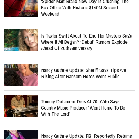
‘Spider-Man: Brand New Day’ Is Crushing The
Box Office With Historic $140M Second
Weekend
Is Taylor Swift About To End Her Masters Saga
Where It All Began? ‘Debut’ Rumors Explode
Ahead Of 20th Anniversary
Nancy Guthrie Update: Sheriff Says Tips Are
Rising After Ransom Notes Went Public
Tommy Detamore Dies At 70: Wife Says
Country Music Producer “Went Home To Be
With The Lord”
Nancy Guthrie Update: FBI Reportedly Returns