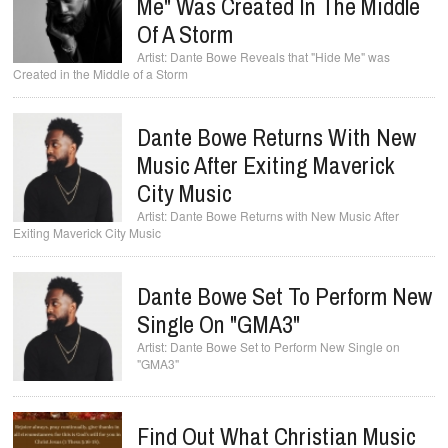
Me" Was Created In The Middle
Of A Storm
Dante Bowe Reveals that "Hide Me" was
Created in the Middle of a Storm
Dante Bowe Returns With New
Music After Exiting Maverick
City Music
Dante Bowe Returns with New Music After
Exiting Maverick City Music
Dante Bowe Set To Perform New
Single On "GMA3"
Dante Bowe Set to Perform New Single on
"GMA3"
Find Out What Christian Music