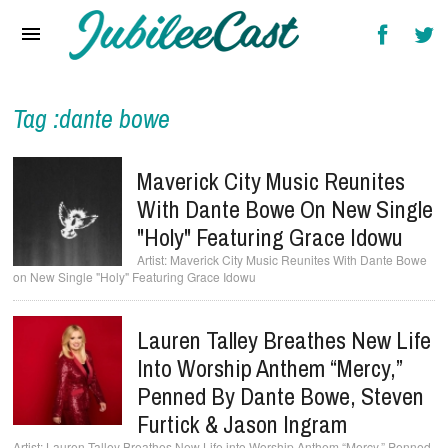
Home
News
Reviews
Tag :dante bowe
Interviews
Maverick City Music Reunites
Music Videos
With Dante Bowe On New Single
"Holy" Featuring Grace Idowu
Artists & Genres
Maverick City Music Reunites With Dante Bowe
on New Single "Holy" Featuring Grace Idowu
Songs & Radio
Lauren Talley Breathes New Life
Into Worship Anthem “Mercy,”
Penned By Dante Bowe, Steven
Furtick & Jason Ingram
Lauren Talley Breathes New Life into Worship Anthem “Mercy,” Penned