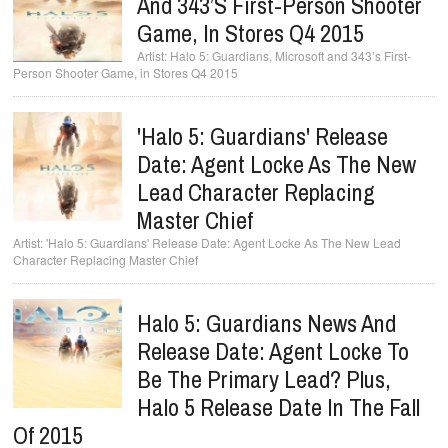
And 343’s First-Person Shooter
Game, In Stores Q4 2015
Halo 5: Guardians, Microsoft and 343’s First-
Person Shooter Game, in Stores Q4 2015
'Halo 5: Guardians' Release
Date: Agent Locke As The New
Lead Character Replacing
Master Chief
'Halo 5: Guardians' Release Date: Agent Locke As The New Lead
Character Replacing Master Chief
Halo 5: Guardians News And
Release Date: Agent Locke To
Be The Primary Lead? Plus,
Halo 5 Release Date In The Fall
Of 2015