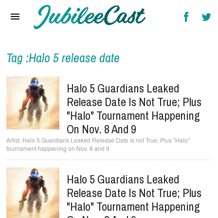
Home
News
Reviews
Tag :Halo 5 release date
Interviews
Halo 5 Guardians Leaked
Music Videos
Release Date Is Not True; Plus
"Halo" Tournament Happening
Artists & Genres
On Nov. 8 And 9
Songs & Radio
Halo 5 Guardians Leaked Release Date is not True; Plus "Halo"
tournament happening on Nov. 8 and 9
Halo 5 Guardians Leaked
Release Date Is Not True; Plus
"Halo" Tournament Happening