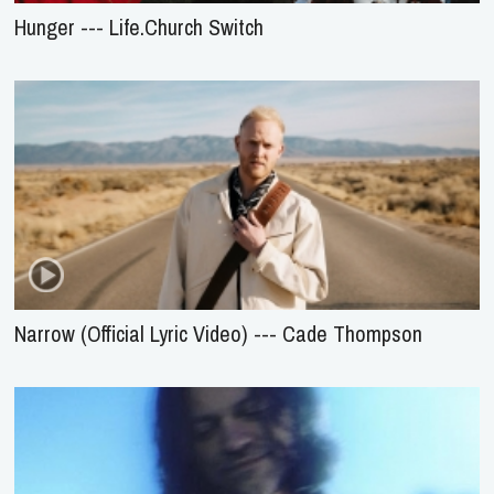
Hunger --- Life.Church Switch
Narrow (Official Lyric Video) --- Cade Thompson