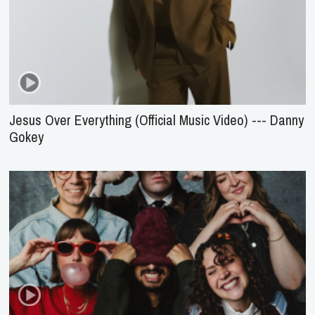
Jesus Over Everything (Official Music Video) --- Danny
Gokey