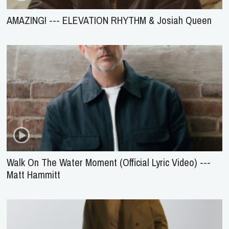
AMAZING! --- ELEVATION RHYTHM & Josiah Queen
Walk On The Water Moment (Official Lyric Video) ---
Matt Hammitt