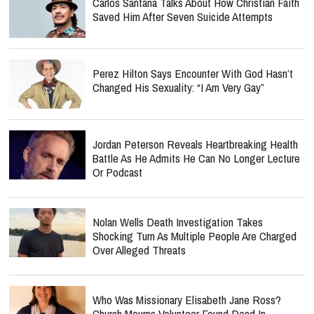
Carlos Santana Talks About How Christian Faith
Saved Him After Seven Suicide Attempts
Perez Hilton Says Encounter With God Hasn’t
Changed His Sexuality: “I Am Very Gay”
Jordan Peterson Reveals Heartbreaking Health
Battle As He Admits He Can No Longer Lecture
Or Podcast
Nolan Wells Death Investigation Takes
Shocking Turn As Multiple People Are Charged
Over Alleged Threats
Who Was Missionary Elisabeth Jane Ross?
Church Mourns Volunteer Found Dead In