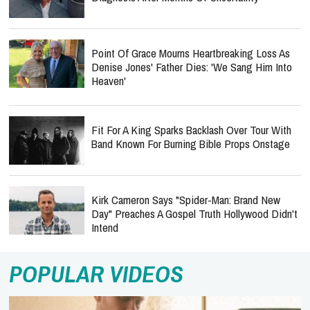
Point Of Grace Mourns Heartbreaking Loss As
Denise Jones' Father Dies: 'We Sang Him Into
Heaven'
Fit For A King Sparks Backlash Over Tour With
Band Known For Burning Bible Props Onstage
Kirk Cameron Says "Spider-Man: Brand New
Day" Preaches A Gospel Truth Hollywood Didn't
Intend
POPULAR VIDEOS