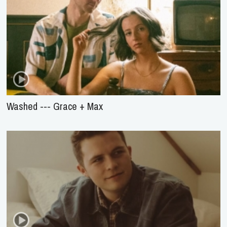
Washed --- Grace + Max