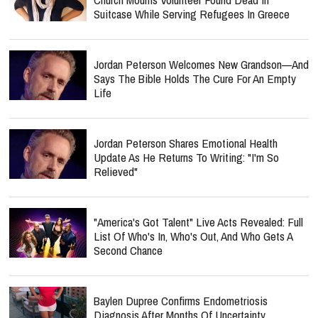
Suitcase While Serving Refugees In Greece
Jordan Peterson Welcomes New Grandson—And
Says The Bible Holds The Cure For An Empty
Life
Jordan Peterson Shares Emotional Health
Update As He Returns To Writing: "I'm So
Relieved"
"America's Got Talent" Live Acts Revealed: Full
List Of Who's In, Who's Out, And Who Gets A
Second Chance
Baylen Dupree Confirms Endometriosis
Diagnosis After Months Of Uncertainty