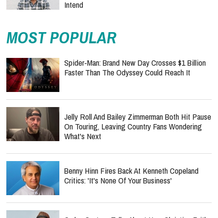
Intend
MOST POPULAR
Spider-Man: Brand New Day Crosses $1 Billion
Faster Than The Odyssey Could Reach It
Jelly Roll And Bailey Zimmerman Both Hit Pause
On Touring, Leaving Country Fans Wondering
What's Next
Benny Hinn Fires Back At Kenneth Copeland
Critics: 'It's None Of Your Business'