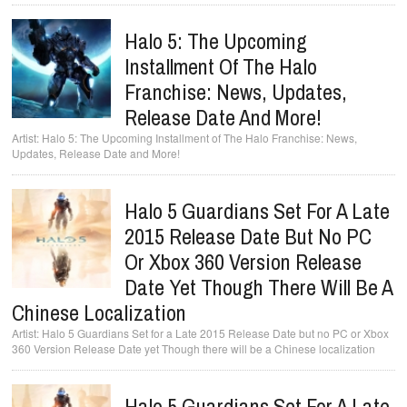
Halo 5: The Upcoming
Installment Of The Halo
Franchise: News, Updates,
Release Date And More!
Halo 5: The Upcoming Installment of The Halo Franchise: News,
Updates, Release Date and More!
Halo 5 Guardians Set For A Late
2015 Release Date But No PC
Or Xbox 360 Version Release
Date Yet Though There Will Be A
Chinese Localization
Halo 5 Guardians Set for a Late 2015 Release Date but no PC or Xbox
360 Version Release Date yet Though there will be a Chinese localization
Halo 5 Guardians Set For A Late