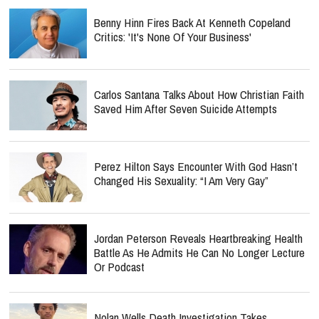
Benny Hinn Fires Back At Kenneth Copeland
Critics: 'It's None Of Your Business'
Carlos Santana Talks About How Christian Faith
Saved Him After Seven Suicide Attempts
Perez Hilton Says Encounter With God Hasn’t
Changed His Sexuality: “I Am Very Gay”
Jordan Peterson Reveals Heartbreaking Health
Battle As He Admits He Can No Longer Lecture
Or Podcast
Nolan Wells Death Investigation Takes