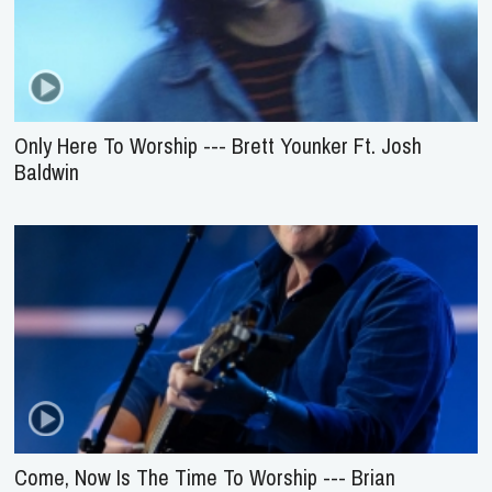
Only Here To Worship --- Brett Younker Ft. Josh
Baldwin
Come, Now Is The Time To Worship --- Brian