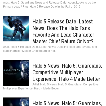
Halo 5: Guardians News and Release Date: Agent Locke to be the
Primary Lead? Plus, Halo 5 Release Date in the Fall of 2015
Halo 5 Release Date, Latest
News: Does The Halo Fans
Favorite And Lead Character
Master Chief Return Or Not?
Halo 5 Release Date, Latest News: Does the Halo fans favorite and
lead character Master Chief return or not?
Halo 5 News: Halo 5: Guardians,
Competitive Multiplayer
Experience, Halo 4 Made Better
Halo 5 News: Halo 5: Guardians, Competitive
Multiplayer Experience, Halo 4 Made Better
Halo 5 News: Halo 5: Guardians,