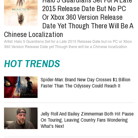
2015 Release Date But No PC
Or Xbox 360 Version Release
Date Yet Though There Will Be A
Chinese Localization
Halo 5 Guardians Set for a Late 2015 Release Date but no PC or Xbox
360 Version Release Date yet Though there will be a Chinese localization
HOT TRENDS
Spider-Man: Brand New Day Crosses $1 Billion
Faster Than The Odyssey Could Reach It
Jelly Roll And Bailey Zimmerman Both Hit Pause
On Touring, Leaving Country Fans Wondering
What's Next