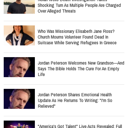
Shocking Turn As Multiple People Are Charged
Over Alleged Threats
Who Was Missionary Elisabeth Jane Ross?
Church Mourns Volunteer Found Dead In
Suitcase While Serving Refugees In Greece
Jordan Peterson Welcomes New Grandson—And
Says The Bible Holds The Cure For An Empty
Life
Jordan Peterson Shares Emotional Health
Update As He Returns To Writing: "I'm So
Relieved"
"America's Got Talent" Live Acts Revealed: Full