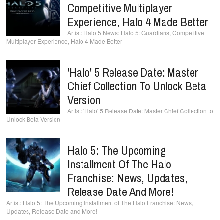
Competitive Multiplayer
Experience, Halo 4 Made Better
Halo 5 News: Halo 5: Guardians, Competitive
Multiplayer Experience, Halo 4 Made Better
'Halo' 5 Release Date: Master
Chief Collection To Unlock Beta
Version
'Halo' 5 Release Date: Master Chief Collection to
Unlock Beta Version
Halo 5: The Upcoming
Installment Of The Halo
Franchise: News, Updates,
Release Date And More!
Halo 5: The Upcoming Installment of The Halo Franchise: News,
Updates, Release Date and More!