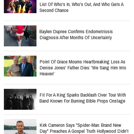
List Of Who's In, Who's Out, And Who Gets A
Second Chance
Baylen Dupree Confirms Endometriosis
Diagnosis After Months Of Uncertainty
Point Of Grace Mourns Heartbreaking Loss As
Denise Jones' Father Dies: 'We Sang Him Into
Heaven'
Fit For A King Sparks Backlash Over Tour With
Band Known For Burning Bible Props Onstage
Kirk Cameron Says "Spider-Man: Brand New
Day" Preaches A Gospel Truth Hollywood Didn't