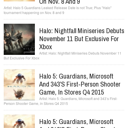
On Nov. 8 And 9
Halo 5 Guardians Leaked Release Date is not True; Plus "Halo"
tournament happening on Nov. 8 and 9
Halo: Nightfall Miniseries Debuts
November 11 But Exclusive For
Xbox
Halo: Nightfall Miniseries Debuts November 11
But Exclusive For Xbox
Halo 5: Guardians, Microsoft
And 343’s First-Person Shooter
Game, In Stores Q4 2015
Halo 5: Guardians, Microsoft and 343’s First-
Person Shooter Game, in Stores Q4 2015
Halo 5: Guardians, Microsoft