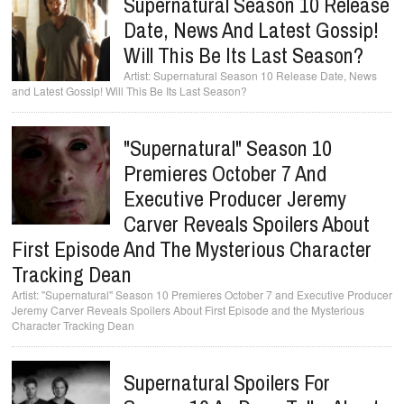
Supernatural Season 10 Release
Date, News And Latest Gossip!
Will This Be Its Last Season?
Supernatural Season 10 Release Date, News
and Latest Gossip! Will This Be Its Last Season?
"Supernatural" Season 10
Premieres October 7 And
Executive Producer Jeremy
Carver Reveals Spoilers About
First Episode And The Mysterious Character
Tracking Dean
"Supernatural" Season 10 Premieres October 7 and Executive Producer
Jeremy Carver Reveals Spoilers About First Episode and the Mysterious
Character Tracking Dean
Supernatural Spoilers For