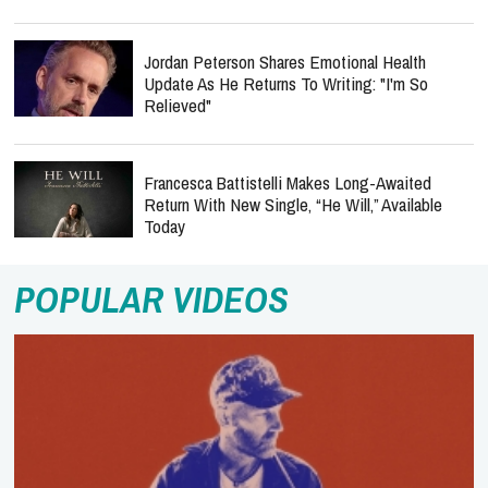
Jordan Peterson Shares Emotional Health
Update As He Returns To Writing: "I'm So
Relieved"
Francesca Battistelli Makes Long-Awaited
Return With New Single, “He Will,” Available
Today
POPULAR VIDEOS