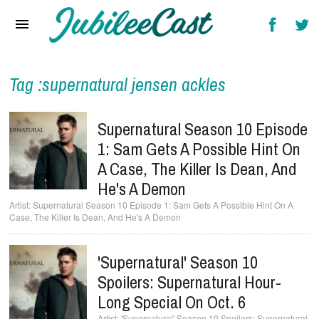
Home
News
Reviews
Tag :supernatural jensen ackles
Interviews
Supernatural Season 10 Episode
Music Videos
1: Sam Gets A Possible Hint On
A Case, The Killer Is Dean, And
Artists & Genres
He's A Demon
Songs & Radio
Supernatural Season 10 Episode 1: Sam Gets A Possible Hint On A
Case, The Killer Is Dean, And He's A Demon
'Supernatural' Season 10
Spoilers: Supernatural Hour-
Long Special On Oct. 6
'Supernatural' Season 10 Spoilers: Supernatural