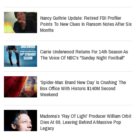
Nancy Guthrie Update: Retired FBI Profiler
Points To New Clues In Ransom Notes After Six
Months
Carrie Underwood Returns For 14th Season As
The Voice Of NBC's "Sunday Night Football"
‘Spider-Man: Brand New Day’ Is Crushing The
Box Office With Historic $140M Second
Weekend
Madonna’s ‘Ray Of Light’ Producer William Orbit
Dies At 69, Leaving Behind A Massive Pop
Legacy