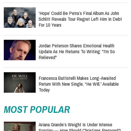
‘Hope’ Could Be Petra’s Final Album As John
Schlitt Reveals Tour Regret Left Him In Debt
For 10 Years
Jordan Peterson Shares Emotional Health
Update As He Returns To Writing: "I'm So
Relieved"
Francesca Battistelli Makes Long-Awaited
Return With New Single, “He Will,” Available
Today
MOST POPULAR
Ariana Grande’s Weight Is Under Intense
Scrutiny — How Should Christians Respond?