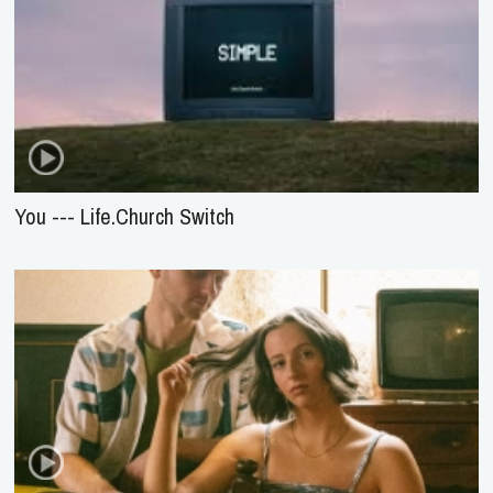
You --- Life.Church Switch