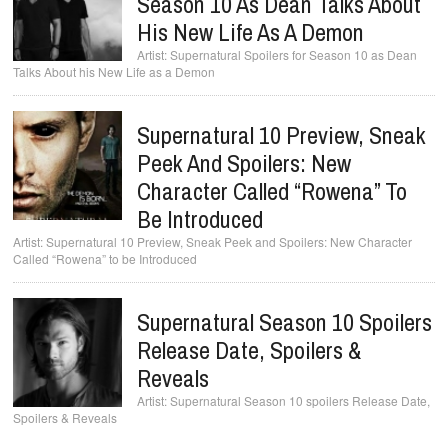
Season 10 As Dean Talks About
His New Life As A Demon
Supernatural Spoilers for Season 10 as Dean
Talks About his New Life as a Demon
Supernatural 10 Preview, Sneak
Peek And Spoilers: New
Character Called “Rowena” To
Be Introduced
Supernatural 10 Preview, Sneak Peek and Spoilers: New Character
Called “Rowena” to be Introduced
Supernatural Season 10 Spoilers
Release Date, Spoilers &
Reveals
Supernatural Season 10 spoilers Release Date,
Spoilers & Reveals