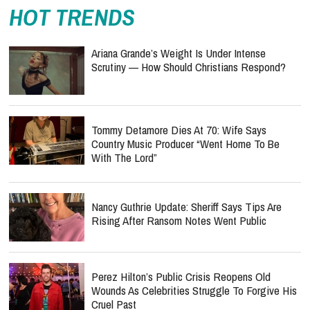
HOT TRENDS
Ariana Grande’s Weight Is Under Intense
Scrutiny — How Should Christians Respond?
Tommy Detamore Dies At 70: Wife Says
Country Music Producer “Went Home To Be
With The Lord”
Nancy Guthrie Update: Sheriff Says Tips Are
Rising After Ransom Notes Went Public
Perez Hilton’s Public Crisis Reopens Old
Wounds As Celebrities Struggle To Forgive His
Cruel Past