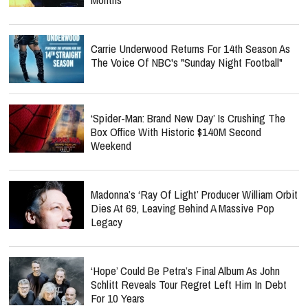
Carrie Underwood Returns For 14th Season As
The Voice Of NBC's "Sunday Night Football"
‘Spider-Man: Brand New Day’ Is Crushing The
Box Office With Historic $140M Second
Weekend
Madonna’s ‘Ray Of Light’ Producer William Orbit
Dies At 69, Leaving Behind A Massive Pop
Legacy
‘Hope’ Could Be Petra’s Final Album As John
Schlitt Reveals Tour Regret Left Him In Debt
For 10 Years