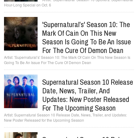
Hour-Long Special on Oct. 6
'Supernatural’s' Season 10: The
Mark Of Cain On This New
Season Is Going To Be An Issue
For The Cure Of Demon Dean
'Supernatural’s' Season 10: The Mark Of Cain On This New Season Is
Going To Be An Issue For The Cure Of Demon Dean
Supernatural Season 10 Release
Date, News, Trailer, And
Updates: New Poster Released
For The Upcoming Season
Supernatural Season 10 Release Date, News, Trailer, and Updates:
New Poster Released for the Upcoming Season