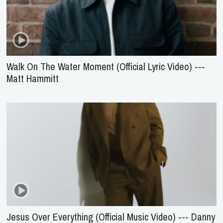
Walk On The Water Moment (Official Lyric Video) ---
Matt Hammitt
Jesus Over Everything (Official Music Video) --- Danny