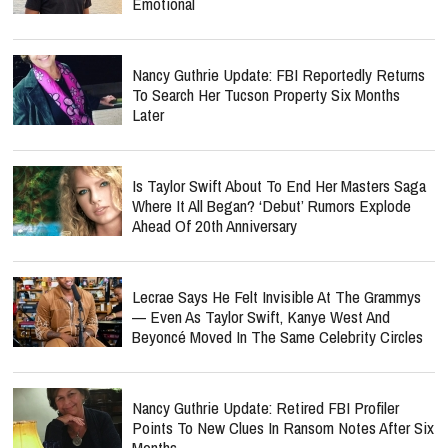
Emotional
Nancy Guthrie Update: FBI Reportedly Returns
To Search Her Tucson Property Six Months
Later
Is Taylor Swift About To End Her Masters Saga
Where It All Began? ‘Debut’ Rumors Explode
Ahead Of 20th Anniversary
Lecrae Says He Felt Invisible At The Grammys
— Even As Taylor Swift, Kanye West And
Beyoncé Moved In The Same Celebrity Circles
Nancy Guthrie Update: Retired FBI Profiler
Points To New Clues In Ransom Notes After Six
Months