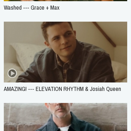
Washed --- Grace + Max
AMAZING! --- ELEVATION RHYTHM & Josiah Queen