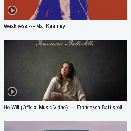
Weakness --- Mat Kearney
He Will (Official Music Video) --- Francesca Battistelli