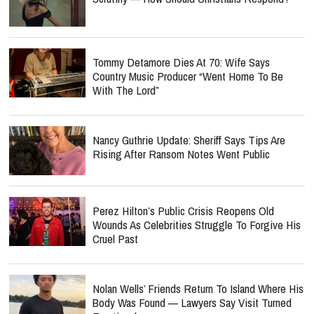
Tommy Detamore Dies At 70: Wife Says
Country Music Producer “Went Home To Be
With The Lord”
Nancy Guthrie Update: Sheriff Says Tips Are
Rising After Ransom Notes Went Public
Perez Hilton’s Public Crisis Reopens Old
Wounds As Celebrities Struggle To Forgive His
Cruel Past
Nolan Wells’ Friends Return To Island Where His
Body Was Found — Lawyers Say Visit Turned