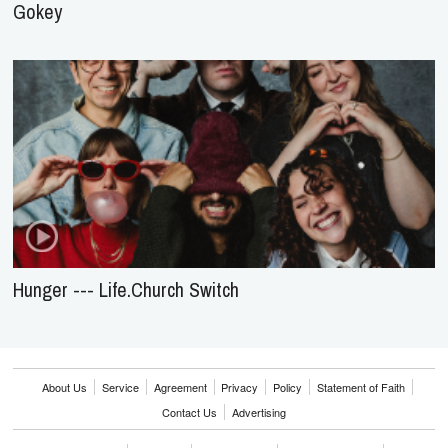
Gokey
Hunger --- Life.Church Switch
About Us
Service
Agreement
Privacy
Policy
Statement of Faith
Contact Us
Advertising