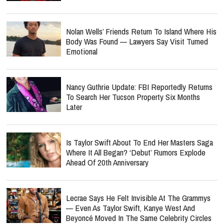
Nolan Wells’ Friends Return To Island Where His
Body Was Found — Lawyers Say Visit Turned
Emotional
Nancy Guthrie Update: FBI Reportedly Returns
To Search Her Tucson Property Six Months
Later
Is Taylor Swift About To End Her Masters Saga
Where It All Began? ‘Debut’ Rumors Explode
Ahead Of 20th Anniversary
Lecrae Says He Felt Invisible At The Grammys
— Even As Taylor Swift, Kanye West And
Beyoncé Moved In The Same Celebrity Circles