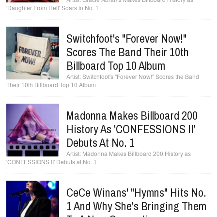
'Daughter From Hell' Soars to No. 1
Switchfoot's "Forever Now!"
Scores The Band Their 10th
Billboard Top 10 Album
Switchfoot's "Forever Now!" Scores the Band
Their 10th Billboard Top 10 Album
Madonna Makes Billboard 200
History As 'CONFESSIONS II'
Debuts At No. 1
Madonna Makes Billboard 200 History as
'CONFESSIONS II' Debuts at No. 1
CeCe Winans' "Hymns" Hits No.
1 And Why She's Bringing Them