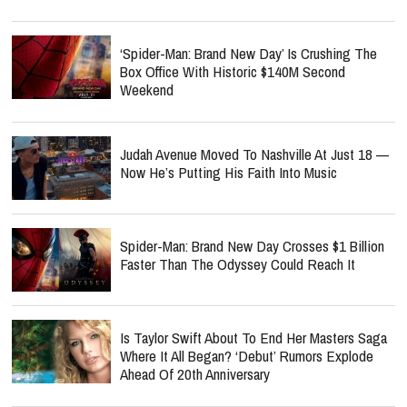
‘Spider-Man: Brand New Day’ Is Crushing The
Box Office With Historic $140M Second
Weekend
Judah Avenue Moved To Nashville At Just 18 —
Now He’s Putting His Faith Into Music
Spider-Man: Brand New Day Crosses $1 Billion
Faster Than The Odyssey Could Reach It
Is Taylor Swift About To End Her Masters Saga
Where It All Began? ‘Debut’ Rumors Explode
Ahead Of 20th Anniversary