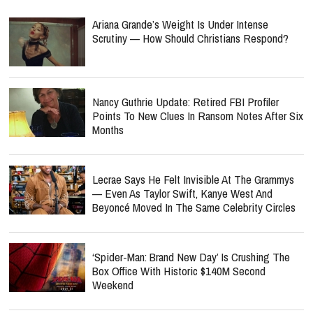
Ariana Grande’s Weight Is Under Intense
Scrutiny — How Should Christians Respond?
Nancy Guthrie Update: Retired FBI Profiler
Points To New Clues In Ransom Notes After Six
Months
Lecrae Says He Felt Invisible At The Grammys
— Even As Taylor Swift, Kanye West And
Beyoncé Moved In The Same Celebrity Circles
‘Spider-Man: Brand New Day’ Is Crushing The
Box Office With Historic $140M Second
Weekend