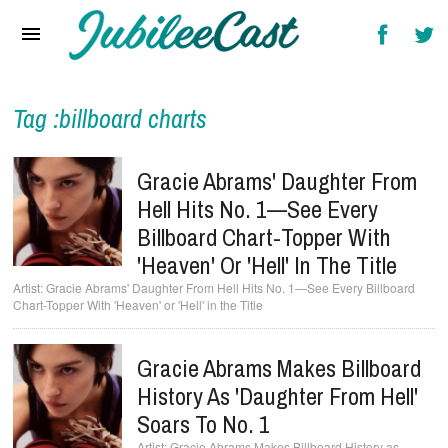
Home
News
Reviews
Tag :billboard charts
Interviews
Gracie Abrams' Daughter From
Music Videos
Hell Hits No. 1—See Every
Billboard Chart-Topper With
Artists & Genres
'Heaven' Or 'Hell' In The Title
Songs & Radio
Gracie Abrams' Daughter From Hell Hits No. 1—See Every Billboard
Chart-Topper With 'Heaven' or 'Hell' in the Title
Gracie Abrams Makes Billboard
History As 'Daughter From Hell'
Soars To No. 1
Gracie Abrams Makes Billboard History as