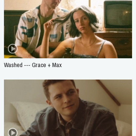
Washed --- Grace + Max