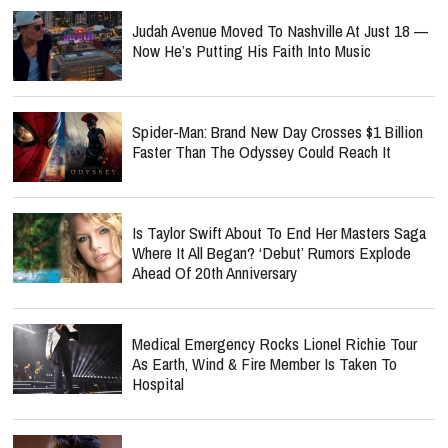
Judah Avenue Moved To Nashville At Just 18 —
Now He’s Putting His Faith Into Music
Spider-Man: Brand New Day Crosses $1 Billion
Faster Than The Odyssey Could Reach It
Is Taylor Swift About To End Her Masters Saga
Where It All Began? ‘Debut’ Rumors Explode
Ahead Of 20th Anniversary
Medical Emergency Rocks Lionel Richie Tour
As Earth, Wind & Fire Member Is Taken To
Hospital