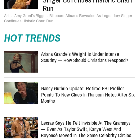
Run
Amy Grant’s Biggest Billboard Albums Revealed As Legendary Singer
Continues Historic Chart Run
HOT TRENDS
Ariana Grande’s Weight Is Under Intense
Scrutiny — How Should Christians Respond?
Nancy Guthrie Update: Retired FBI Profiler
Points To New Clues In Ransom Notes After Six
Months
Lecrae Says He Felt Invisible At The Grammys
— Even As Taylor Swift, Kanye West And
Beyoncé Moved In The Same Celebrity Circles