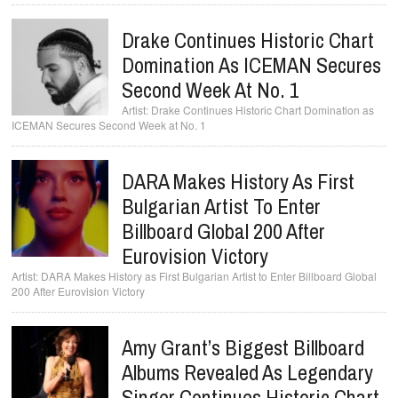
Drake Continues Historic Chart
Domination As ICEMAN Secures
Second Week At No. 1
Drake Continues Historic Chart Domination as
ICEMAN Secures Second Week at No. 1
DARA Makes History As First
Bulgarian Artist To Enter
Billboard Global 200 After
Eurovision Victory
DARA Makes History as First Bulgarian Artist to Enter Billboard Global
200 After Eurovision Victory
Amy Grant’s Biggest Billboard
Albums Revealed As Legendary
Singer Continues Historic Chart