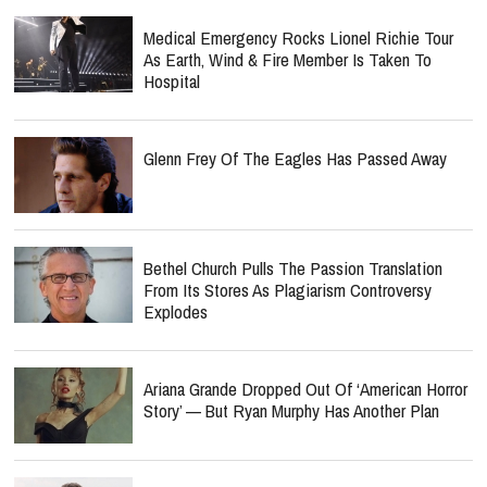
Medical Emergency Rocks Lionel Richie Tour
As Earth, Wind & Fire Member Is Taken To
Hospital
Glenn Frey Of The Eagles Has Passed Away
Bethel Church Pulls The Passion Translation
From Its Stores As Plagiarism Controversy
Explodes
Ariana Grande Dropped Out Of ‘American Horror
Story’ — But Ryan Murphy Has Another Plan