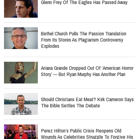
Glenn Frey Of The Eagles Has Passed Away
Bethel Church Pulls The Passion Translation
From Its Stores As Plagiarism Controversy
Explodes
Ariana Grande Dropped Out Of ‘American Horror
Story’ — But Ryan Murphy Has Another Plan
Should Christians Eat Meat? Kirk Cameron Says
The Bible Settles The Debate
Perez Hilton’s Public Crisis Reopens Old
Wounds As Celebrities Struggle To Forgive His