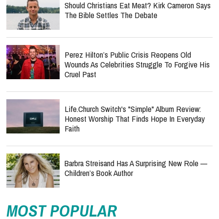
Should Christians Eat Meat? Kirk Cameron Says
The Bible Settles The Debate
Perez Hilton’s Public Crisis Reopens Old
Wounds As Celebrities Struggle To Forgive His
Cruel Past
Life.Church Switch's "Simple" Album Review:
Honest Worship That Finds Hope In Everyday
Faith
Barbra Streisand Has A Surprising New Role —
Children’s Book Author
MOST POPULAR