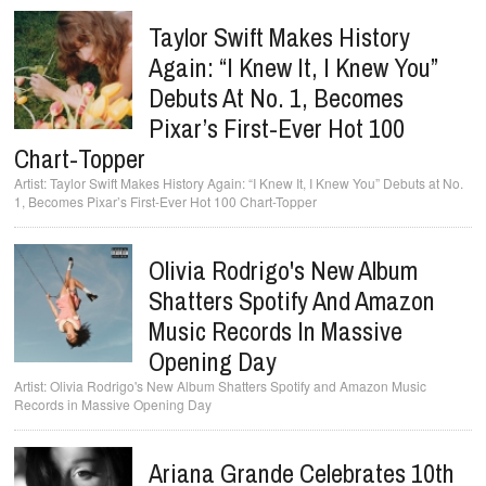
Taylor Swift Makes History
Again: “I Knew It, I Knew You”
Debuts At No. 1, Becomes
Pixar’s First-Ever Hot 100
Chart-Topper
Taylor Swift Makes History Again: “I Knew It, I Knew You” Debuts at No.
1, Becomes Pixar’s First-Ever Hot 100 Chart-Topper
Olivia Rodrigo's New Album
Shatters Spotify And Amazon
Music Records In Massive
Opening Day
Olivia Rodrigo's New Album Shatters Spotify and Amazon Music
Records in Massive Opening Day
Ariana Grande Celebrates 10th