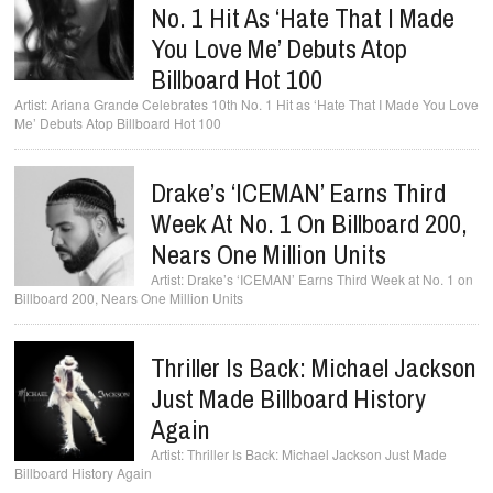
No. 1 Hit As ‘Hate That I Made
You Love Me’ Debuts Atop
Billboard Hot 100
Ariana Grande Celebrates 10th No. 1 Hit as ‘Hate That I Made You Love
Me’ Debuts Atop Billboard Hot 100
Drake’s ‘ICEMAN’ Earns Third
Week At No. 1 On Billboard 200,
Nears One Million Units
Drake’s ‘ICEMAN’ Earns Third Week at No. 1 on
Billboard 200, Nears One Million Units
Thriller Is Back: Michael Jackson
Just Made Billboard History
Again
Thriller Is Back: Michael Jackson Just Made
Billboard History Again