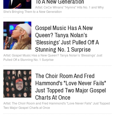
To A New Generation
CeCe Winans' "Hymns" Hits No. 1 and Why
She's Bringing Them to a New Generation
Gospel Music Has A New
Queen? Tanya Nolan’s
‘Blessings’ Just Pulled Off A
Stunning No. 1 Surprise
Gospel Music Has a New Queen? Tanya Nolan’s ‘Blessings’ Just
Pulled Off a Stunning No. 1 Surprise
The Choir Room And Fred
Hammond's "Love Never Fails"
Just Topped Two Major Gospel
Charts At Once
The Choir Room and Fred Hammond's "Love Never Fails" Just Topped
Two Major Gospel Charts at Once