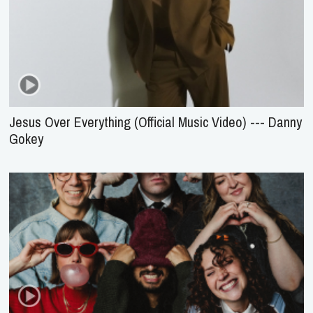
Jesus Over Everything (Official Music Video) --- Danny
Gokey