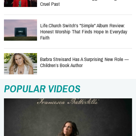
Cruel Past
Life.Church Switch's "Simple" Album Review:
Honest Worship That Finds Hope In Everyday
Faith
Barbra Streisand Has A Surprising New Role —
Children’s Book Author
POPULAR VIDEOS