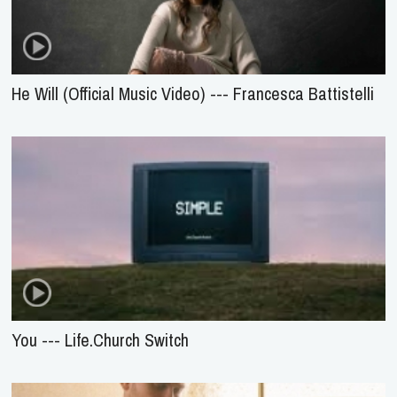
He Will (Official Music Video) --- Francesca Battistelli
You --- Life.Church Switch