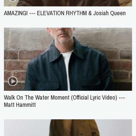
AMAZING! --- ELEVATION RHYTHM & Josiah Queen
Walk On The Water Moment (Official Lyric Video) ---
Matt Hammitt