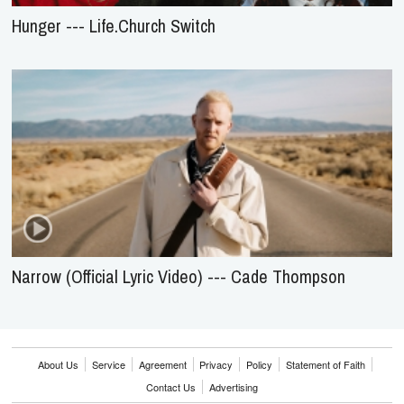
Hunger --- Life.Church Switch
Narrow (Official Lyric Video) --- Cade Thompson
About Us
Service
Agreement
Privacy
Policy
Statement of Faith
Contact Us
Advertising