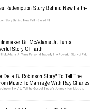
ares Redemption Story Behind New Faith-
tion Story Behind New Faith-Based Film
ilmmaker Bill McAdams Jr. Turns
erful Story Of Faith
ll McAdams Jr. Turns Personal Tragedy Into Powerful Story of Faith
 Della B. Robinson Story" To Tell The
From Music To Marriage With Ray Charles
binson Story" to Tell the Gospel Singer’s Journey from Music to