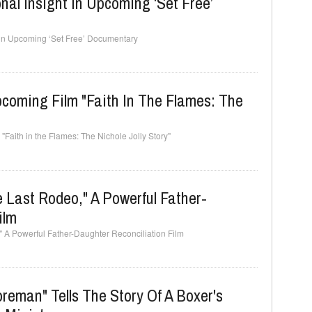
nal Insight In Upcoming ‘Set Free’
t in Upcoming ‘Set Free’ Documentary
pcoming Film "Faith In The Flames: The
"Faith in the Flames: The Nichole Jolly Story"
e Last Rodeo," A Powerful Father-
ilm
," A Powerful Father-Daughter Reconciliation Film
eman" Tells The Story Of A Boxer's