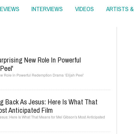
EVIEWS
INTERVIEWS
VIDEOS
ARTISTS 
rprising New Role In Powerful
Peel'
w Role in Powerful Redemption Drama ‘Elijah Peel'
ng Back As Jesus: Here Is What That
st Anticipated Film
esus: Here Is What That Means for Mel Gibson's Most Anticipated