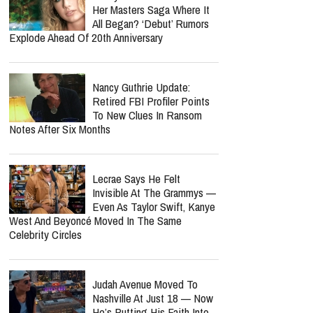
Her Masters Saga Where It
All Began? ‘Debut’ Rumors
Explode Ahead Of 20th Anniversary
Nancy Guthrie Update:
Retired FBI Profiler Points
To New Clues In Ransom
Notes After Six Months
Lecrae Says He Felt
Invisible At The Grammys —
Even As Taylor Swift, Kanye
West And Beyoncé Moved In The Same
Celebrity Circles
Judah Avenue Moved To
Nashville At Just 18 — Now
He’s Putting His Faith Into