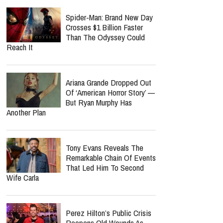
Spider-Man: Brand New Day
Crosses $1 Billion Faster
Than The Odyssey Could
Reach It
Ariana Grande Dropped Out
Of ‘American Horror Story’ —
But Ryan Murphy Has
Another Plan
Tony Evans Reveals The
Remarkable Chain Of Events
That Led Him To Second
Wife Carla
Perez Hilton’s Public Crisis
Reopens Old Wounds As