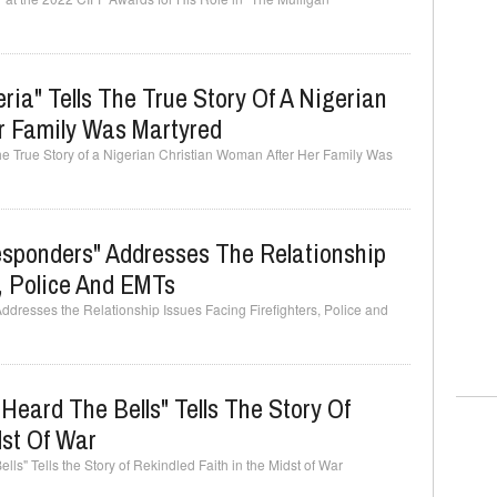
ia" Tells The True Story Of A Nigerian
r Family Was Martyred
he True Story of a Nigerian Christian Woman After Her Family Was
Responders" Addresses The Relationship
s, Police And EMTs
Addresses the Relationship Issues Facing Firefighters, Police and
Heard The Bells" Tells The Story Of
dst Of War
ls" Tells the Story of Rekindled Faith in the Midst of War