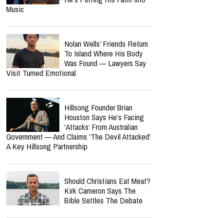
Music
Nolan Wells’ Friends Return
To Island Where His Body
Was Found — Lawyers Say
Visit Turned Emotional
Hillsong Founder Brian
Houston Says He’s Facing
‘Attacks’ From Australian
Government — And Claims ‘The Devil Attacked’
A Key Hillsong Partnership
Should Christians Eat Meat?
Kirk Cameron Says The
Bible Settles The Debate