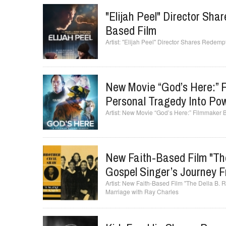
"Elijah Peel" Director Sh
Based Film
"Elijah Peel" Director Shares Redemp
New Movie “God’s Here:” F
Personal Tragedy Into Pow
New Movie “God’s Here:” Filmmaker Bi
New Faith-Based Film "The
Gospel Singer’s Journey 
New Faith-Based Film "The Della B. Ro
Marriage with Ray Charles