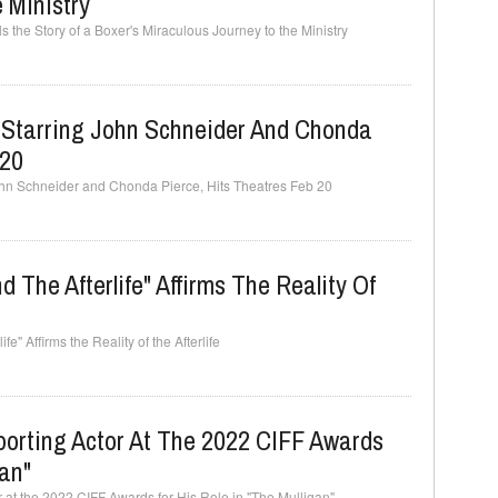
 Ministry
the Story of a Boxer's Miraculous Journey to the Ministry
" Starring John Schneider And Chonda
 20
ohn Schneider and Chonda Pierce, Hits Theatres Feb 20
The Afterlife" Affirms The Reality Of
" Affirms the Reality of the Afterlife
orting Actor At The 2022 CIFF Awards
gan"
 at the 2022 CIFF Awards for His Role in "The Mulligan"