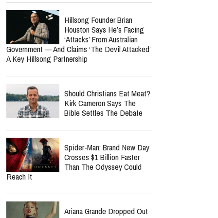
Hillsong Founder Brian
Houston Says He’s Facing
‘Attacks’ From Australian
Government — And Claims ‘The Devil Attacked’
A Key Hillsong Partnership
Should Christians Eat Meat?
Kirk Cameron Says The
Bible Settles The Debate
Spider-Man: Brand New Day
Crosses $1 Billion Faster
Than The Odyssey Could
Reach It
Ariana Grande Dropped Out