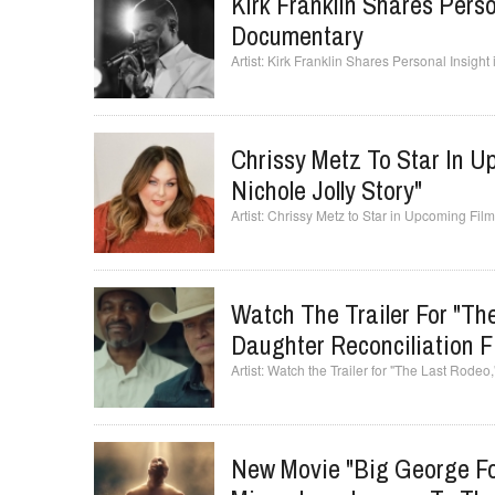
Kirk Franklin Shares Perso
Documentary
Kirk Franklin Shares Personal Insigh
Chrissy Metz To Star In U
Nichole Jolly Story"
Chrissy Metz to Star in Upcoming Film 
Watch The Trailer For "Th
Daughter Reconciliation F
Watch the Trailer for "The Last Rodeo
New Movie "Big George For