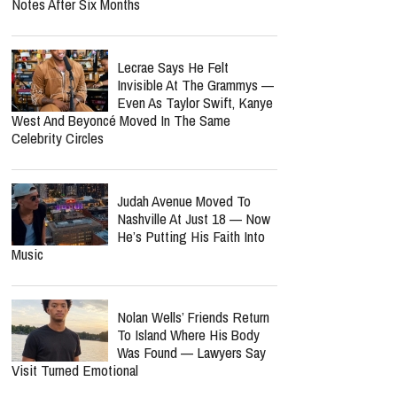
Notes After Six Months
Lecrae Says He Felt
Invisible At The Grammys —
Even As Taylor Swift, Kanye
West And Beyoncé Moved In The Same
Celebrity Circles
Judah Avenue Moved To
Nashville At Just 18 — Now
He’s Putting His Faith Into
Music
Nolan Wells’ Friends Return
To Island Where His Body
Was Found — Lawyers Say
Visit Turned Emotional