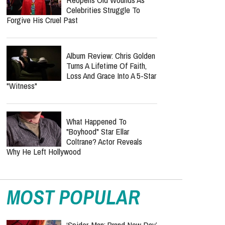
Celebrities Struggle To
Forgive His Cruel Past
Album Review: Chris Golden
Turns A Lifetime Of Faith,
Loss And Grace Into A 5-Star
"Witness"
What Happened To
"Boyhood" Star Ellar
Coltrane? Actor Reveals
Why He Left Hollywood
MOST POPULAR
‘Spider-Man: Brand New Day’