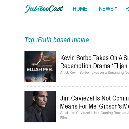
HOME
NEWS
R
Tag :Faith based movie
Kevin Sorbo Takes On A Su
Redemption Drama ‘Elijah 
Kevin Sorbo Takes on a Surprising Ne
Jim Caviezel Is Not Comi
Means For Mel Gibson's Mo
Jim Caviezel Is Not Coming Back as J
Film