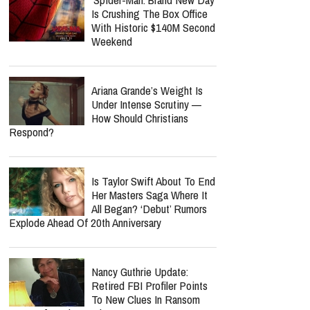
Is Crushing The Box Office
With Historic $140M Second
Weekend
Ariana Grande’s Weight Is
Under Intense Scrutiny —
How Should Christians
Respond?
Is Taylor Swift About To End
Her Masters Saga Where It
All Began? ‘Debut’ Rumors
Explode Ahead Of 20th Anniversary
Nancy Guthrie Update:
Retired FBI Profiler Points
To New Clues In Ransom