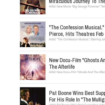
Miraculous Journey To The
New Movie "Big George Foreman" Tells 
"The Confession Musical,
Pierce, Hits Theatres Feb
"The Confession Musical," Starring J
New Docu-Film "Ghosts And 
The Afterlife
New Docu-Film "Ghosts And The Afterlife
Pat Boone Wins Best Supp
For His Role In "The Mulli
Pat Boone Wins Best Supporting Actor