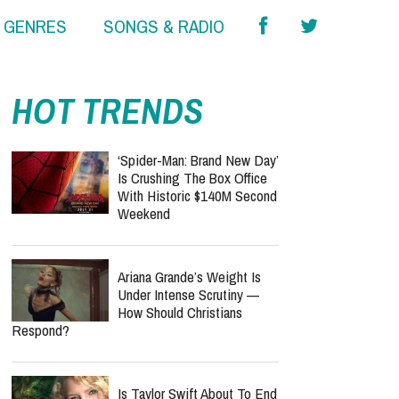
& GENRES
SONGS & RADIO
HOT TRENDS
‘Spider-Man: Brand New Day’
Is Crushing The Box Office
With Historic $140M Second
Weekend
Ariana Grande’s Weight Is
Under Intense Scrutiny —
How Should Christians
Respond?
Is Taylor Swift About To End