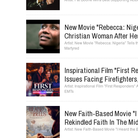
New Movie "Rebecca: Niger
Christian Woman After He
New Movie "Rebecca: Nigeria" Tells t
Martyred
Inspirational Film "First 
Issues Facing Firefighter
Inspirational Film "First Responders" 
EMTs
New Faith-Based Movie "I 
Rekindled Faith In The Mi
New Faith-Based Movie "I Heard the Bel