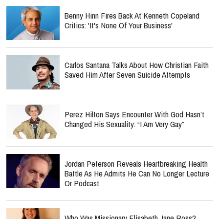
Benny Hinn Fires Back At Kenneth Copeland
Critics: 'It's None Of Your Business'
Carlos Santana Talks About How Christian Faith
Saved Him After Seven Suicide Attempts
Perez Hilton Says Encounter With God Hasn’t
Changed His Sexuality: “I Am Very Gay”
Jordan Peterson Reveals Heartbreaking Health
Battle As He Admits He Can No Longer Lecture
Or Podcast
Who Was Missionary Elisabeth Jane Ross?