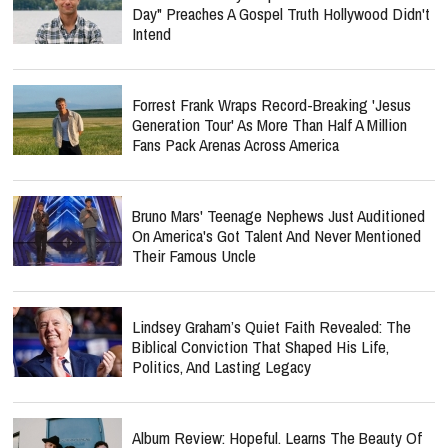
Day" Preaches A Gospel Truth Hollywood Didn't
Intend
Forrest Frank Wraps Record-Breaking 'Jesus
Generation Tour' As More Than Half A Million
Fans Pack Arenas Across America
Bruno Mars' Teenage Nephews Just Auditioned
On America's Got Talent And Never Mentioned
Their Famous Uncle
Lindsey Graham’s Quiet Faith Revealed: The
Biblical Conviction That Shaped His Life,
Politics, And Lasting Legacy
Album Review: Hopeful. Learns The Beauty Of