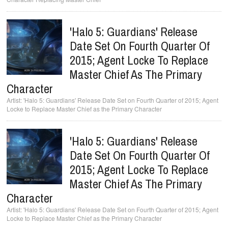
'Halo 5: Guardians' Release
Date Set On Fourth Quarter Of
2015; Agent Locke To Replace
Master Chief As The Primary
Character
'Halo 5: Guardians' Release Date Set on Fourth Quarter of 2015; Agent
Locke to Replace Master Chief as the Primary Character
'Halo 5: Guardians' Release
Date Set On Fourth Quarter Of
2015; Agent Locke To Replace
Master Chief As The Primary
Character
'Halo 5: Guardians' Release Date Set on Fourth Quarter of 2015; Agent
Locke to Replace Master Chief as the Primary Character