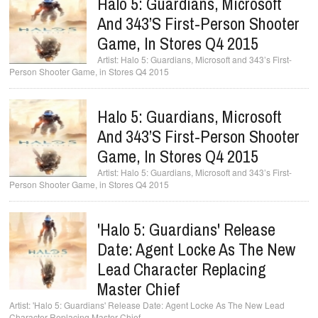
Halo 5: Guardians, Microsoft
And 343’s First-Person Shooter
Game, In Stores Q4 2015
Halo 5: Guardians, Microsoft and 343’s First-
Person Shooter Game, in Stores Q4 2015
Halo 5: Guardians, Microsoft
And 343’s First-Person Shooter
Game, In Stores Q4 2015
Halo 5: Guardians, Microsoft and 343’s First-
Person Shooter Game, in Stores Q4 2015
'Halo 5: Guardians' Release
Date: Agent Locke As The New
Lead Character Replacing
Master Chief
'Halo 5: Guardians' Release Date: Agent Locke As The New Lead
Character Replacing Master Chief