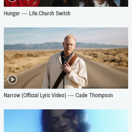
Hunger --- Life.Church Switch
Narrow (Official Lyric Video) --- Cade Thompson