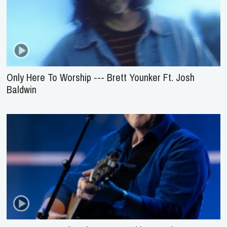
Only Here To Worship --- Brett Younker Ft. Josh
Baldwin