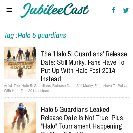
Home
News
Reviews
Tag :Halo 5 guardians
Interviews
The 'Halo 5: Guardians' Release
Music Videos
Date: Still Murky, Fans Have To
Put Up With Halo Fest 2014
Artists & Genres
Instead
Songs & Radio
The 'Halo 5: Guardians' Release Date: Still Murky, Fans Have To Put Up
With Halo Fest 2014 Instead
Halo 5 Guardians Leaked
Release Date Is Not True; Plus
"Halo" Tournament Happening