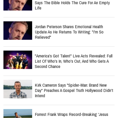
Says The Bible Holds The Cure For An Empty
Life
Jordan Peterson Shares Emotional Health
Update As He Returns To Writing: "I'm So
Relieved"
"America's Got Talent" Live Acts Revealed: Full
List Of Who's In, Who's Out, And Who Gets A
Second Chance
Kirk Cameron Says "Spider-Man: Brand New
Day" Preaches A Gospel Truth Hollywood Didn't
Intend
Forrest Frank Wraps Record-Breaking 'Jesus