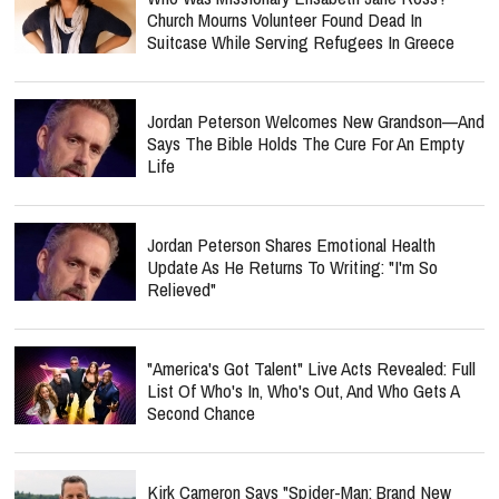
Church Mourns Volunteer Found Dead In
Suitcase While Serving Refugees In Greece
Jordan Peterson Welcomes New Grandson—And
Says The Bible Holds The Cure For An Empty
Life
Jordan Peterson Shares Emotional Health
Update As He Returns To Writing: "I'm So
Relieved"
"America's Got Talent" Live Acts Revealed: Full
List Of Who's In, Who's Out, And Who Gets A
Second Chance
Kirk Cameron Says "Spider-Man: Brand New