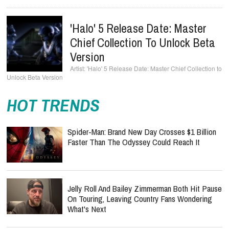
'Halo' 5 Release Date: Master
Chief Collection To Unlock Beta
Version
'Halo' 5 Release Date: Master Chief Collection to
Unlock Beta Version
HOT TRENDS
Spider-Man: Brand New Day Crosses $1 Billion
Faster Than The Odyssey Could Reach It
Jelly Roll And Bailey Zimmerman Both Hit Pause
On Touring, Leaving Country Fans Wondering
What's Next