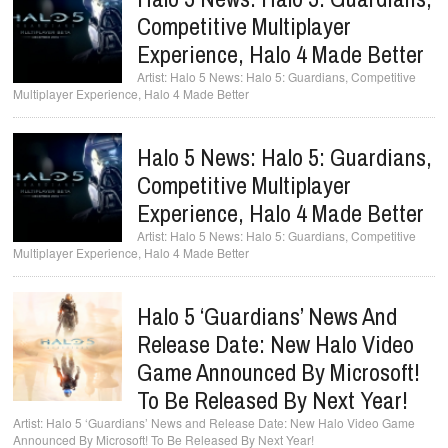
Competitive Multiplayer
Experience, Halo 4 Made Better
Halo 5 News: Halo 5: Guardians, Competitive
Multiplayer Experience, Halo 4 Made Better
Halo 5 News: Halo 5: Guardians,
Competitive Multiplayer
Experience, Halo 4 Made Better
Halo 5 News: Halo 5: Guardians, Competitive
Multiplayer Experience, Halo 4 Made Better
Halo 5 ‘Guardians’ News And
Release Date: New Halo Video
Game Announced By Microsoft!
To Be Released By Next Year!
Halo 5 ‘Guardians’ News and Release Date: New Halo Video Game
Announced By Microsoft! To Be Released By Next Year!