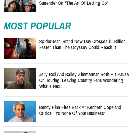
Surrender On "The Art Of Letting Go"
MOST POPULAR
Spider-Man: Brand New Day Crosses $1 Billion
Faster Than The Odyssey Could Reach It
Jelly Roll And Bailey Zimmerman Both Hit Pause
On Touring, Leaving Country Fans Wondering
What's Next
Benny Hinn Fires Back At Kenneth Copeland
Critics: 'It's None Of Your Business'