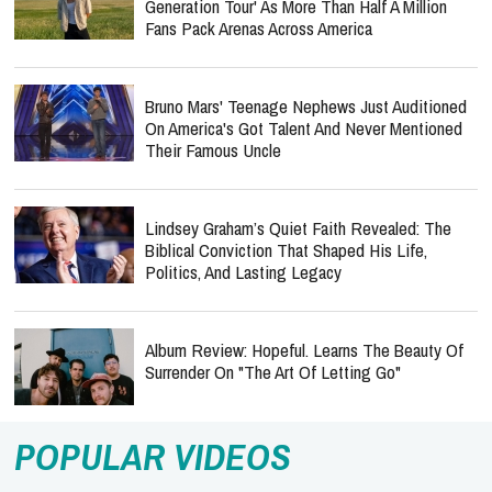
Generation Tour' As More Than Half A Million
Fans Pack Arenas Across America
Bruno Mars' Teenage Nephews Just Auditioned
On America's Got Talent And Never Mentioned
Their Famous Uncle
Lindsey Graham’s Quiet Faith Revealed: The
Biblical Conviction That Shaped His Life,
Politics, And Lasting Legacy
Album Review: Hopeful. Learns The Beauty Of
Surrender On "The Art Of Letting Go"
POPULAR VIDEOS