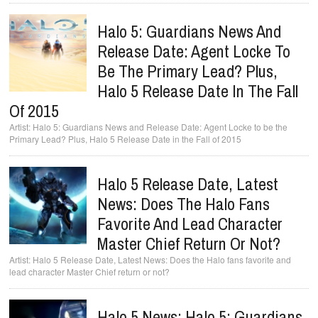
Halo 5: Guardians News And
Release Date: Agent Locke To
Be The Primary Lead? Plus,
Halo 5 Release Date In The Fall
Of 2015
Halo 5: Guardians News and Release Date: Agent Locke to be the
Primary Lead? Plus, Halo 5 Release Date in the Fall of 2015
Halo 5 Release Date, Latest
News: Does The Halo Fans
Favorite And Lead Character
Master Chief Return Or Not?
Halo 5 Release Date, Latest News: Does the Halo fans favorite and
lead character Master Chief return or not?
Halo 5 News: Halo 5: Guardians,