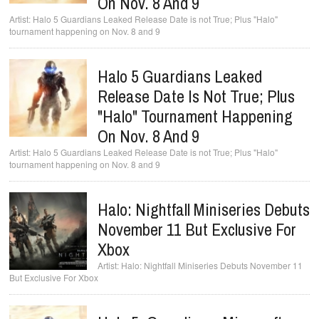
On Nov. 8 And 9
Halo 5 Guardians Leaked Release Date is not True; Plus "Halo"
tournament happening on Nov. 8 and 9
Halo 5 Guardians Leaked
Release Date Is Not True; Plus
"Halo" Tournament Happening
On Nov. 8 And 9
Halo 5 Guardians Leaked Release Date is not True; Plus "Halo"
tournament happening on Nov. 8 and 9
Halo: Nightfall Miniseries Debuts
November 11 But Exclusive For
Xbox
Halo: Nightfall Miniseries Debuts November 11
But Exclusive For Xbox