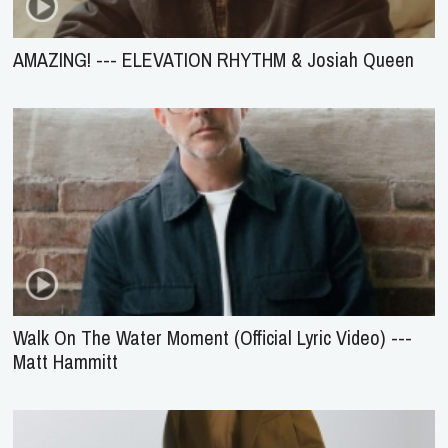
AMAZING! --- ELEVATION RHYTHM & Josiah Queen
Walk On The Water Moment (Official Lyric Video) ---
Matt Hammitt