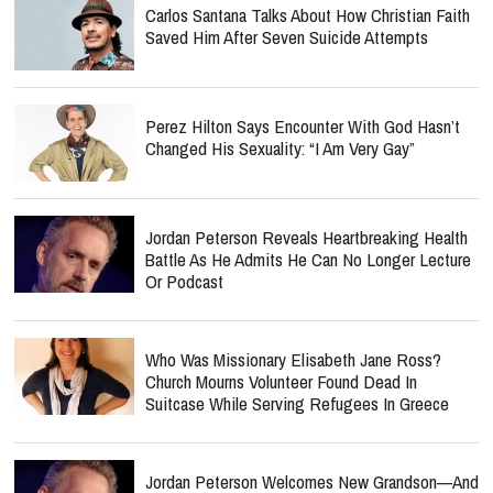
Carlos Santana Talks About How Christian Faith
Saved Him After Seven Suicide Attempts
Perez Hilton Says Encounter With God Hasn’t
Changed His Sexuality: “I Am Very Gay”
Jordan Peterson Reveals Heartbreaking Health
Battle As He Admits He Can No Longer Lecture
Or Podcast
Who Was Missionary Elisabeth Jane Ross?
Church Mourns Volunteer Found Dead In
Suitcase While Serving Refugees In Greece
Jordan Peterson Welcomes New Grandson—And