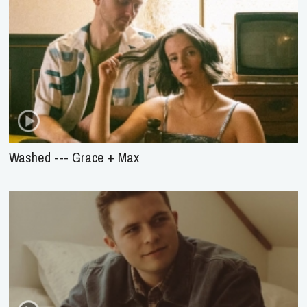
Washed --- Grace + Max