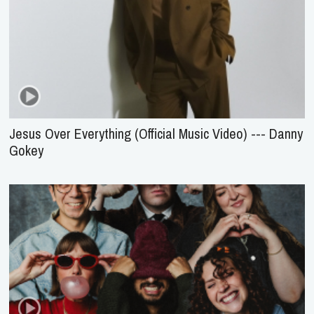
Jesus Over Everything (Official Music Video) --- Danny
Gokey